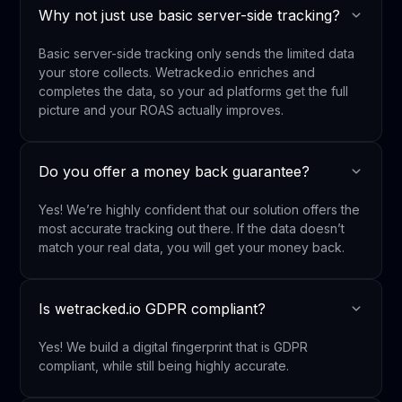
Why not just use basic server-side tracking?
Basic server-side tracking only sends the limited data
your store collects. Wetracked.io enriches and
completes the data, so your ad platforms get the full
picture and your ROAS actually improves.
Do you offer a money back guarantee?
Yes! We’re highly confident that our solution offers the
most accurate tracking out there. If the data doesn’t
match your real data, you will get your money back.
Is wetracked.io GDPR compliant?
Yes! We build a digital fingerprint that is GDPR
compliant, while still being highly accurate.