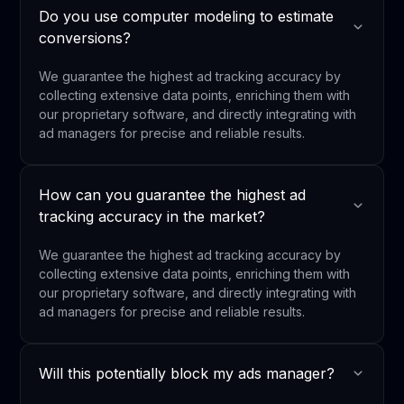
Do you use computer modeling to estimate
conversions?
We guarantee the highest ad tracking accuracy by
collecting extensive data points, enriching them with
our proprietary software, and directly integrating with
ad managers for precise and reliable results.
How can you guarantee the highest ad
tracking accuracy in the market?
We guarantee the highest ad tracking accuracy by
collecting extensive data points, enriching them with
our proprietary software, and directly integrating with
ad managers for precise and reliable results.
Will this potentially block my ads manager?