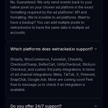
No. Guaranteed. We only send events back to your
native pixel on your chosen ad platform in the exact
formatting required by the ad platforms’ API and
formatting. We’re invisible to ad platforms. Want to
have a backup? You can add multiple pixels to
wetracked.io to have the same data in multiple ad
accounts.
Which platforms does wetracked.io support?
Shopify, WooCommerce, Funnelish, Checkify,
CheckoutChamp, BetterCart, UnifyCheckout, Sticky.io
Checkout, and custom 3rd party integrations. In terms
of ad channel integrations: Meta, TikTok, X, Pinterest,
SnapChat, Google Ads. More are coming soon! Feel
free to message us to check if an integration is
available.
Do you offer 24/7 support?