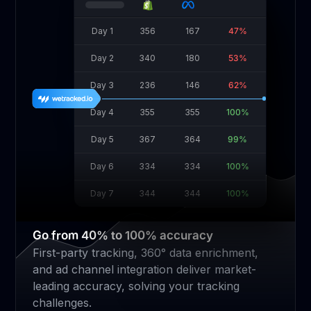
Day 1
356
167
47%
Day 2
340
180
53%
Day 3
236
146
62%
Day 4
355
355
100%
Day 5
367
364
99%
Day 6
334
334
100%
Day 7
344
344
100%
Go from 40% to 100% accuracy
First-party tracking, 360° data enrichment,
and ad channel integration deliver market-
leading accuracy, solving your tracking
challenges.