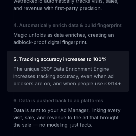
wetracked.io automatically tracks visits, sales,
and revenue with first-party precision.
4. Automatically enrich data & build fingerprint
Magic unfolds as data enriches, creating an
adblock-proof digital fingerprint.
5. Tracking accuracy increases to 100%
The unique 360° Data Enrichment Engine
increases tracking accuracy, even when ad
blockers are on, and when people use iOS14+.
6. Data is pushed back to ad platforms
Data is sent to your Ad Manager, linking every
visit, sale, and revenue to the ad that brought
the sale — no modeling, just facts.