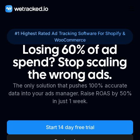
#1 Highest Rated Ad Tracking Software For Shopify &
WooCommerce
Losing 60% of ad
spend? Stop scaling
the wrong ads.
The only solution that pushes 100% accurate
data into your ads manager. Raise ROAS by 50%
in just 1 week.
Start 14 day free trial