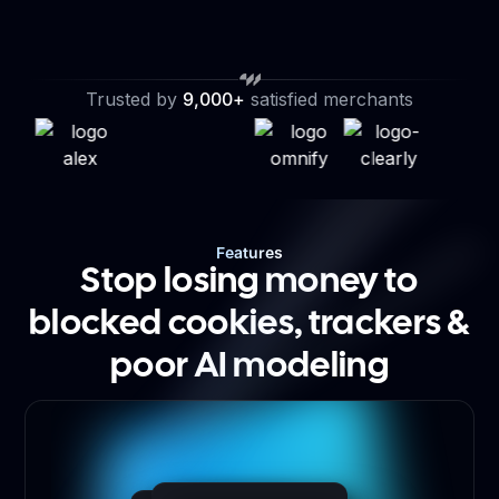
Trusted by
9,000+
satisfied merchants
Features
Stop losing money to
blocked cookies, trackers &
poor AI modeling