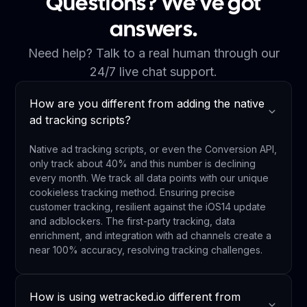
Questions? We’ve got
answers.
Need help? Talk to a real human through our
24/7 live chat support.
How are you different from adding the native
ad tracking scripts?
Native ad tracking scripts, or even the Conversion API,
only track about 40% and this number is declining
every month. We track all data points with our unique
cookieless tracking method. Ensuring precise
customer tracking, resilient against the iOS14 update
and adblockers. The first-party tracking, data
enrichment, and integration with ad channels create a
near 100% accuracy, resolving tracking challenges.
How is using wetracked.io different from