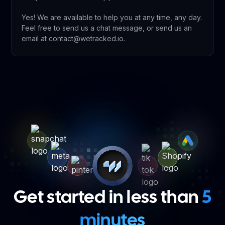
Yes! We are available to help you at any time, any day.
Feel free to send us a chat message, or send us an
email at contact@wetracked.io.
Get started in less than
5
minutes