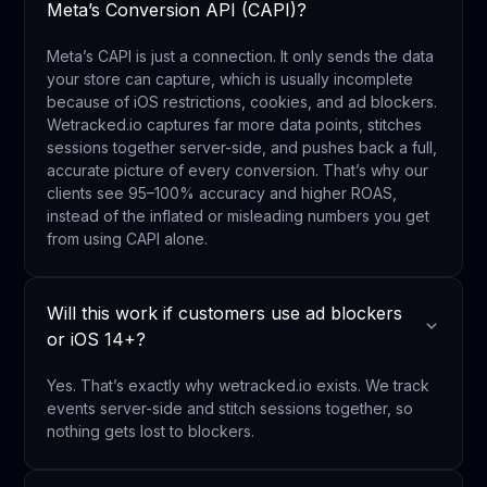
Meta’s Conversion API (CAPI)?
Meta’s CAPI is just a connection. It only sends the data
your store can capture, which is usually incomplete
because of iOS restrictions, cookies, and ad blockers.
Wetracked.io captures far more data points, stitches
sessions together server-side, and pushes back a full,
accurate picture of every conversion. That’s why our
clients see 95–100% accuracy and higher ROAS,
instead of the inflated or misleading numbers you get
from using CAPI alone.
Will this work if customers use ad blockers
or iOS 14+?
Yes. That’s exactly why wetracked.io exists. We track
events server-side and stitch sessions together, so
nothing gets lost to blockers.