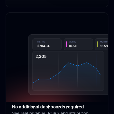
No additional dashboards required
See real revenue, ROAS and attribution