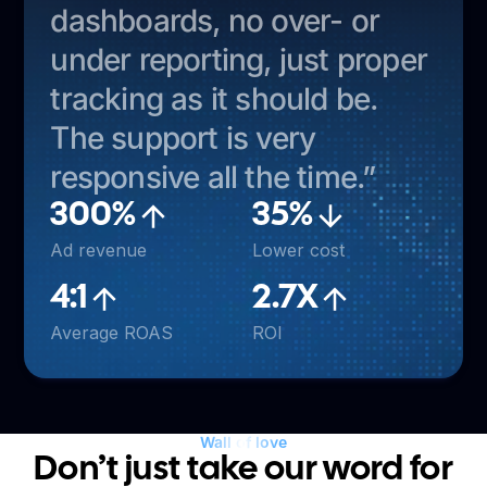
dashboards, no over- or
under reporting, just proper
tracking as it should be.
The support is very
responsive all the time.”
300%
35%
Ad revenue
Lower cost
4:1
2.7X
Average ROAS
ROI
Wall of love
Don’t just take our word for