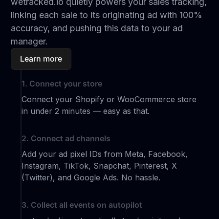
wetracked.io quietly powers your sales tracking,
linking each sale to its originating ad with 100%
accuracy, and pushing this data to your ad
manager.
Learn more
1. Connect your store
Connect your Shopify or WooCommerce store
in under 2 minutes — easy as that.
2. Connect ad channels
Add your ad pixel IDs from Meta, Facebook,
Instagram, TikTok, Snapchat, Pinterest, X
(Twitter), and Google Ads. No hassle.
3. Collect all events on autopilot