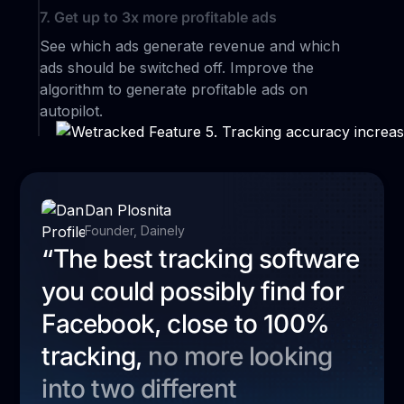
7. Get up to 3x more profitable ads
See which ads generate revenue and which
ads should be switched off. Improve the
algorithm to generate profitable ads on
autopilot.
Dan Plosnita
Founder, Dainely
“The best tracking software
you could possibly find for
Facebook, close to 100%
tracking,
no more looking
into two different