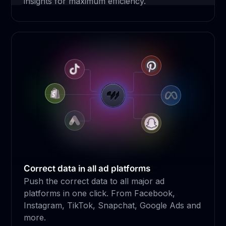
insights for maximum efficiency.
Correct data in all ad platforms
Push the correct data to all major ad
platforms in one click. From Facebook,
Instagram, TikTok, Snapchat, Google Ads and
more.