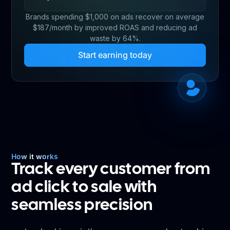
Brands spending $1,000 on ads recover on average
$187/month by improved ROAS and reducing ad
waste by 64%.
Start earning today
How it works
Track every customer from
ad click to sale with
seamless precision