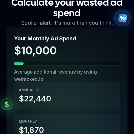
Calculate your wasted ad
spend
Spoiler alert: it's more than you think.
Your Monthly Ad Spend
$10,000
Average additional revenue by using
wetracked.io
ANNUALLY
$22,440
MONTHLY
$1,870