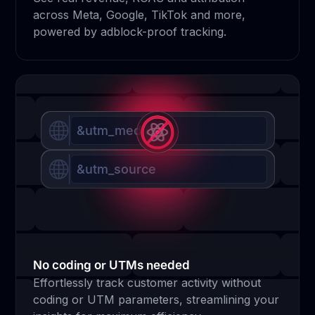
across Meta, Google, TikTok and more,
powered by adblock-proof tracking.
&utm_medium
&utm_source
No coding or UTMs needed
Effortlessly track customer activity without
coding or UTM parameters, streamlining your