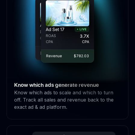
Ad Set 17
Ad Set 17
Ad Set 17
ROAS
ROAS
3.7X
3.7X
3.7X
ROAS
CPA
CPA
CPA
CPA
CPA
CPA
Revenue
Revenue
$782.03
$782.03
Revenue
$782.03
Know which ads generate revenue
Know which ads to scale and which to turn
off. Track all sales and revenue back to the
exact ad & ad platform.