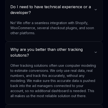
Do I need to have technical experience or a
developer?
No! We offer a seamless integration with Shopify,
WooCommerce, several checkout plugins, and soon
other platforms.
Why are you better than other tracking
solutions?
Other tracking solutions often use computer modeling
to estimate conversions. We only use real data, real
numbers, and track this accurately, without any
modeling. We make sure this accurate data is pushed
back into the ad managers connected to your
account, so no additional dashboard is needed. This
all makes us the most reliable solution out there.