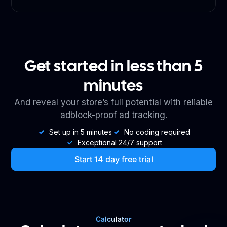
Get started in less than 5
minutes
And reveal your store’s full potential with reliable
adblock-proof ad tracking.
Set up in 5 minutes
No coding required
Exceptional 24/7 support
Start 14 day free trial
Calculator