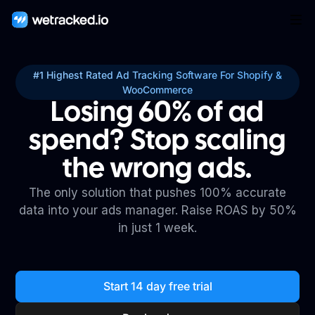
#1 Highest Rated Ad Tracking Software For Shopify &
WooCommerce
Losing 60% of ad
spend? Stop scaling
the wrong ads.
The only solution that pushes 100% accurate
data into your ads manager. Raise ROAS by 50%
in just 1 week.
Start 14 day free trial