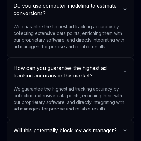
Do you use computer modeling to estimate
conversions?
We guarantee the highest ad tracking accuracy by
collecting extensive data points, enriching them with
our proprietary software, and directly integrating with
ad managers for precise and reliable results.
How can you guarantee the highest ad
tracking accuracy in the market?
We guarantee the highest ad tracking accuracy by
collecting extensive data points, enriching them with
our proprietary software, and directly integrating with
ad managers for precise and reliable results.
Will this potentially block my ads manager?