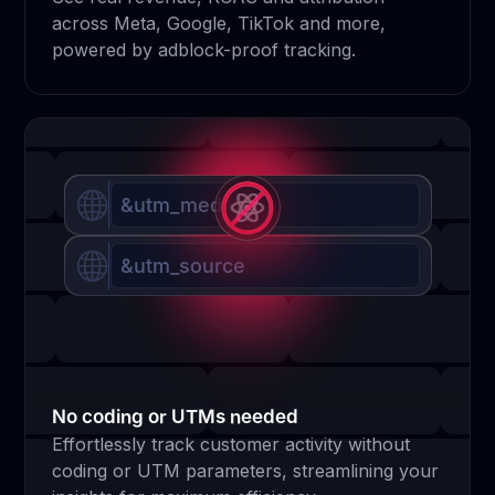
across Meta, Google, TikTok and more,
powered by adblock-proof tracking.
&utm_medium
&utm_source
No coding or UTMs needed
Effortlessly track customer activity without
coding or UTM parameters, streamlining your