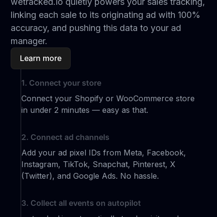
wetracked.io quietly powers your sales tracking,
linking each sale to its originating ad with 100%
accuracy, and pushing this data to your ad
manager.
Learn more
1. Connect your store
Connect your Shopify or WooCommerce store
in under 2 minutes — easy as that.
2. Connect ad channels
Add your ad pixel IDs from Meta, Facebook,
Instagram, TikTok, Snapchat, Pinterest, X
(Twitter), and Google Ads. No hassle.
3. Collect all events on autopilot