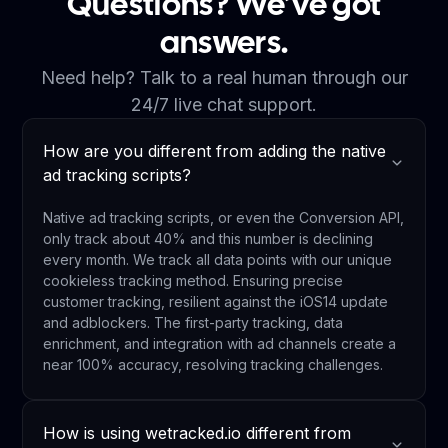
Questions? We’ve got
answers.
Need help? Talk to a real human through our
24/7 live chat support.
How are you different from adding the native
ad tracking scripts?
Native ad tracking scripts, or even the Conversion API,
only track about 40% and this number is declining
every month. We track all data points with our unique
cookieless tracking method. Ensuring precise
customer tracking, resilient against the iOS14 update
and adblockers. The first-party tracking, data
enrichment, and integration with ad channels create a
near 100% accuracy, resolving tracking challenges.
How is using wetracked.io different from