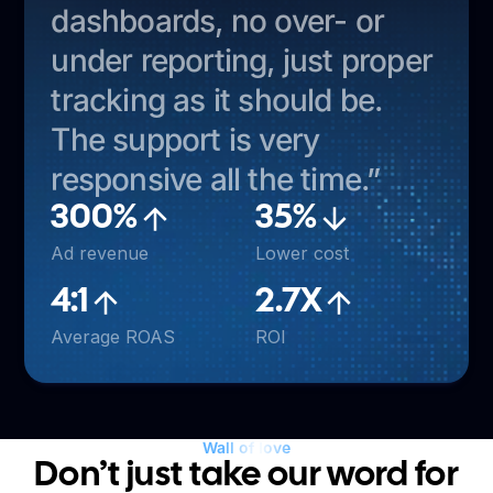
dashboards, no over- or
under reporting, just proper
tracking as it should be.
The support is very
responsive all the time.”
300%
35%
Ad revenue
Lower cost
4:1
2.7X
Average ROAS
ROI
Wall of love
Don’t just take our word for