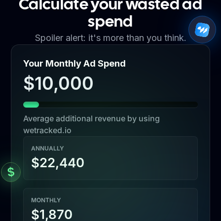
Calculate your wasted ad
spend
Spoiler alert: it's more than you think.
Your Monthly Ad Spend
$10,000
Average additional revenue by using
wetracked.io
ANNUALLY
$22,440
MONTHLY
$1,870