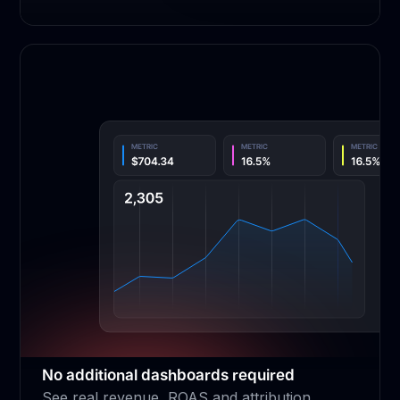
No additional dashboards required
See real revenue, ROAS and attribution