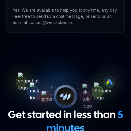
Yes! We are available to help you at any time, any day.
Feel free to send us a chat message, or send us an
email at contact@wetracked.io.
Get started in less than
5
minutes