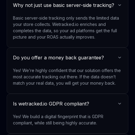
Why not just use basic server-side tracking?
Basic server-side tracking only sends the limited data
your store collects. Wetracked.io enriches and
completes the data, so your ad platforms get the full
picture and your ROAS actually improves.
Do you offer a money back guarantee?
Yes! We’re highly confident that our solution offers the
most accurate tracking out there. If the data doesn’t
match your real data, you will get your money back.
Is wetracked.io GDPR compliant?
Yes! We build a digital fingerprint that is GDPR
compliant, while still being highly accurate.