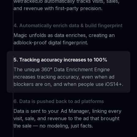
wetracked.io automatically tracks visits, sales,
and revenue with first-party precision.
4. Automatically enrich data & build fingerprint
Magic unfolds as data enriches, creating an
adblock-proof digital fingerprint.
5. Tracking accuracy increases to 100%
The unique 360° Data Enrichment Engine
increases tracking accuracy, even when ad
blockers are on, and when people use iOS14+.
6. Data is pushed back to ad platforms
Data is sent to your Ad Manager, linking every
visit, sale, and revenue to the ad that brought
the sale — no modeling, just facts.