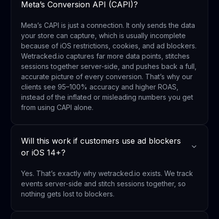
Meta’s Conversion API (CAPI)?
Meta’s CAPI is just a connection. It only sends the data
your store can capture, which is usually incomplete
because of iOS restrictions, cookies, and ad blockers.
Wetracked.io captures far more data points, stitches
sessions together server-side, and pushes back a full,
accurate picture of every conversion. That’s why our
clients see 95–100% accuracy and higher ROAS,
instead of the inflated or misleading numbers you get
from using CAPI alone.
Will this work if customers use ad blockers
or iOS 14+?
Yes. That’s exactly why wetracked.io exists. We track
events server-side and stitch sessions together, so
nothing gets lost to blockers.