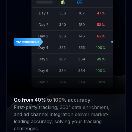
Day 1
356
167
47%
Day 2
340
180
53%
Day 3
236
146
62%
Day 4
355
355
100%
Day 5
367
364
99%
Day 6
334
334
100%
Day 7
344
344
100%
Go from 40% to 100% accuracy
First-party tracking, 360° data enrichment,
and ad channel integration deliver market-
leading accuracy, solving your tracking
challenges.