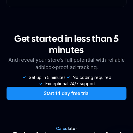
Get started in less than 5
minutes
And reveal your store’s full potential with reliable
adblock-proof ad tracking.
Set up in 5 minutes
No coding required
Exceptional 24/7 support
Start 14 day free trial
Calculator