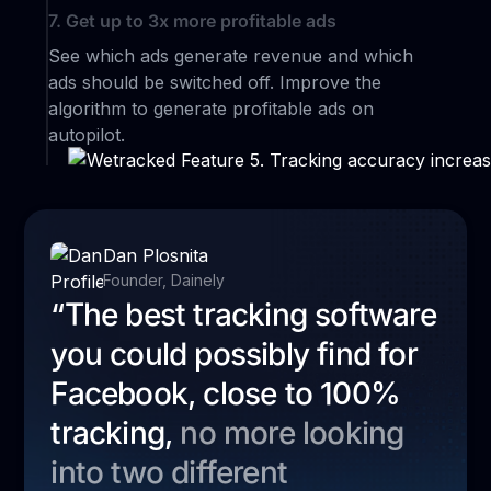
7. Get up to 3x more profitable ads
See which ads generate revenue and which
ads should be switched off. Improve the
algorithm to generate profitable ads on
autopilot.
Dan Plosnita
Founder, Dainely
“The best tracking software
you could possibly find for
Facebook, close to 100%
tracking,
no more looking
into two different