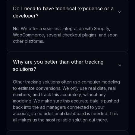
Do I need to have technical experience or a
developer?
No! We offer a seamless integration with Shopify,
WooCommerce, several checkout plugins, and soon
other platforms.
Why are you better than other tracking
solutions?
Other tracking solutions often use computer modeling
to estimate conversions. We only use real data, real
numbers, and track this accurately, without any
modeling. We make sure this accurate data is pushed
back into the ad managers connected to your
account, so no additional dashboard is needed. This
all makes us the most reliable solution out there.