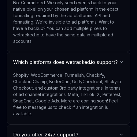
No. Guaranteed. We only send events back to your
native pixel on your chosen ad platform in the exact
formatting required by the ad platforms’ API and
formatting. We’re invisible to ad platforms. Want to
have a backup? You can add multiple pixels to
wetracked.io to have the same data in multiple ad
accounts.
Which platforms does wetracked.io support?
Shopify, WooCommerce, Funnelish, Checkify,
CheckoutChamp, BetterCart, UnifyCheckout, Sticky.io
Checkout, and custom 3rd party integrations. In terms
of ad channel integrations: Meta, TikTok, X, Pinterest,
SnapChat, Google Ads. More are coming soon! Feel
free to message us to check if an integration is
available.
Do you offer 24/7 support?