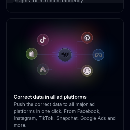
insights for maximum efficiency.
Correct data in all ad platforms
Push the correct data to all major ad
platforms in one click. From Facebook,
Instagram, TikTok, Snapchat, Google Ads and
more.