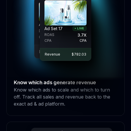
Ad Set 17
Ad Set 17
Ad Set 17
ROAS
ROAS
3.7X
3.7X
3.7X
ROAS
CPA
CPA
CPA
CPA
CPA
CPA
Revenue
Revenue
$782.03
$782.03
Revenue
$782.03
Know which ads generate revenue
Know which ads to scale and which to turn
off. Track all sales and revenue back to the
exact ad & ad platform.