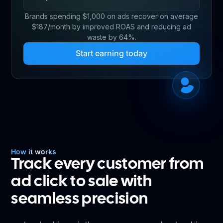
Brands spending $1,000 on ads recover on average
$187/month by improved ROAS and reducing ad
waste by 64%.
Start earning today
How it works
Track every customer from
ad click to sale with
seamless precision