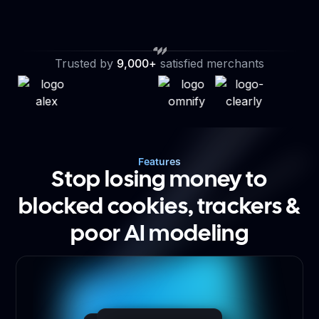
Trusted by
9,000+
satisfied merchants
Features
Stop losing money to
blocked cookies, trackers &
poor AI modeling