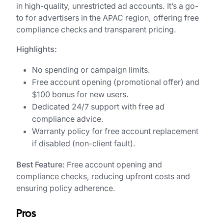
in high-quality, unrestricted ad accounts. It’s a go-
to for advertisers in the APAC region, offering free
compliance checks and transparent pricing.
Highlights:
No spending or campaign limits.
Free account opening (promotional offer) and
$100 bonus for new users.
Dedicated 24/7 support with free ad
compliance advice.
Warranty policy for free account replacement
if disabled (non-client fault).
Best Feature:
Free account opening and
compliance checks, reducing upfront costs and
ensuring policy adherence.
Pros