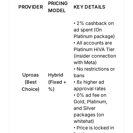
PRICING
PROVIDER
KEY DETAILS
MODEL
• 2% cashback on
ad spent (On
Platinum package)
• All accounts are
Platinum HiVA Tier
(insider connection
with Meta)
• No restrictions or
Uproas
Hybrid
bans
(Best
(Fixed +
• 8x higher ad
approval rates
Choice)
%)
• 0% ad fee on
Gold, Platinum,
and Silver
packages (on
whitehat)
• Price is locked in