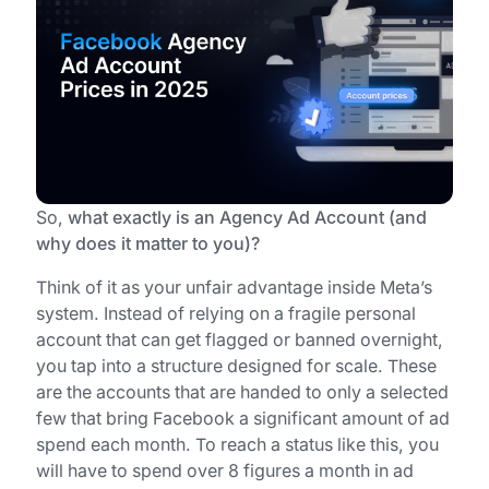
So,
what exactly is an Agency Ad Account (and
why does it matter to you)?
Think of it as your unfair advantage inside Meta’s
system. Instead of relying on a fragile personal
account that can get flagged or banned overnight,
you tap into a structure designed for scale. These
are the accounts that are handed to only a selected
few that bring Facebook a significant amount of ad
spend each month. To reach a status like this, you
will have to spend over 8 figures a month in ad