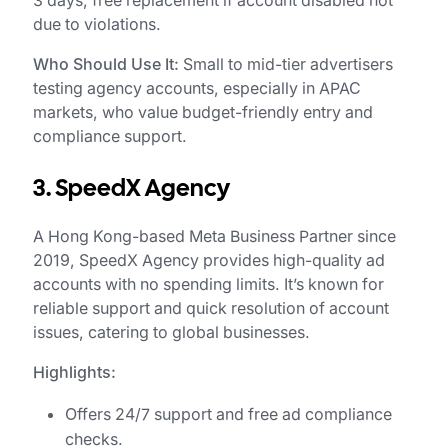
3 days; free replacement if account disabled not
due to violations.
Who Should Use It:
Small to mid-tier advertisers
testing agency accounts, especially in APAC
markets, who value budget-friendly entry and
compliance support.
3. SpeedX Agency
A Hong Kong-based Meta Business Partner since
2019, SpeedX Agency provides high-quality ad
accounts with no spending limits. It’s known for
reliable support and quick resolution of account
issues, catering to global businesses.
Highlights:
Offers 24/7 support and free ad compliance
checks.