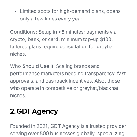
Limited spots for high-demand plans, opens
only a few times every year
Conditions:
Setup in <5 minutes; payments via
crypto, bank, or card; minimum top-up $100;
tailored plans require consultation for greyhat
niches.
Who Should Use It:
Scaling brands and
performance marketers needing transparency, fast
approvals, and cashback incentives. Also, those
who operate in competitive or greyhat/blackhat
niches.
2. GDT Agency
Founded in 2021, GDT Agency is a trusted provider
serving over 500 businesses globally, specializing