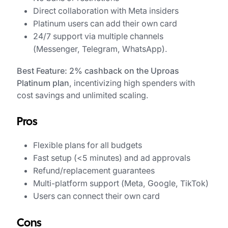
Direct collaboration with Meta insiders
Platinum users can add their own card
24/7 support via multiple channels
(Messenger, Telegram, WhatsApp).
Best Feature: 2% cashback on the Uproas
Platinum plan
, incentivizing high spenders with
cost savings and unlimited scaling.
Pros
Flexible plans for all budgets
Fast setup (<5 minutes) and ad approvals
Refund/replacement guarantees
Multi-platform support (Meta, Google, TikTok)
Users can connect their own card
Cons