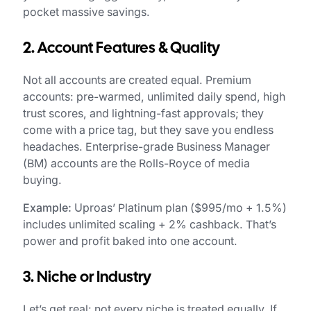
pocket massive savings.
2. Account Features & Quality
Not all accounts are created equal. Premium
accounts: pre-warmed, unlimited daily spend, high
trust scores, and lightning-fast approvals; they
come with a price tag, but they save you endless
headaches. Enterprise-grade Business Manager
(BM) accounts are the Rolls-Royce of media
buying.
Example:
Uproas’ Platinum plan ($995/mo + 1.5%)
includes unlimited scaling + 2% cashback. That’s
power and profit baked into one account.
3. Niche or Industry
Let’s get real: not every niche is treated equally. If