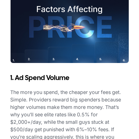
1. Ad Spend Volume
The more you spend, the cheaper your fees get.
Simple. Providers reward big spenders because
higher volumes make them more money. That’s
why you’ll see elite rates like 0.5% for
$2,000+/day, while the small guys stuck at
$500/day get punished with 6%–10% fees. If
you’re scaling aggressively, this is where you