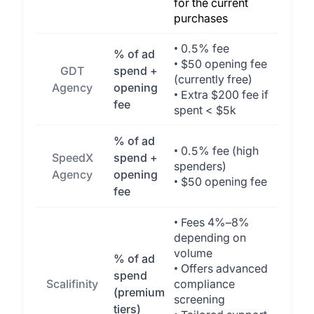
for the current
purchases
• 0.5% fee
% of ad
• $50 opening fee
GDT
spend +
(currently free)
Agency
opening
• Extra $200 fee if
fee
spent < $5k
% of ad
• 0.5% fee (high
SpeedX
spend +
spenders)
Agency
opening
• $50 opening fee
fee
• Fees 4%–8%
depending on
volume
% of ad
• Offers advanced
spend
Scalifinity
compliance
(premium
screening
tiers)