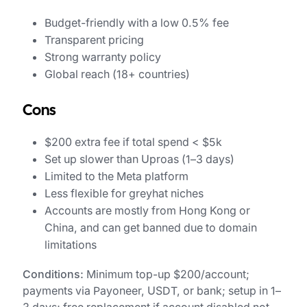
Budget-friendly with a low 0.5% fee
Transparent pricing
Strong warranty policy
Global reach (18+ countries)
Cons
$200 extra fee if total spend < $5k
Set up slower than Uproas (1–3 days)
Limited to the Meta platform
Less flexible for greyhat niches
Accounts are mostly from Hong Kong or
China, and can get banned due to domain
limitations
Conditions:
Minimum top-up $200/account;
payments via Payoneer, USDT, or bank; setup in 1–