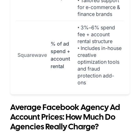
• Tailored support
for e-commerce &
finance brands
• 3%–6% spend
fee + account
rental structure
% of ad
• Includes in-house
spend +
Squarewave
creative
account
optimization tools
rental
and fraud
protection add-
ons
Average Facebook Agency Ad
Account Prices: How Much Do
Agencies Really Charge?