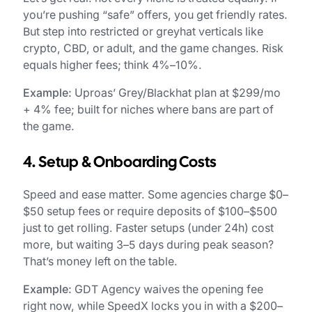
you’re pushing “safe” offers, you get friendly rates.
But step into restricted or greyhat verticals like
crypto, CBD, or adult, and the game changes. Risk
equals higher fees; think 4%–10%.
Example:
Uproas’ Grey/Blackhat plan at $299/mo
+ 4% fee; built for niches where bans are part of
the game.
4. Setup & Onboarding Costs
Speed and ease matter. Some agencies charge $0–
$50 setup fees or require deposits of $100–$500
just to get rolling. Faster setups (under 24h) cost
more, but waiting 3–5 days during peak season?
That’s money left on the table.
Example:
GDT Agency waives the opening fee
right now, while SpeedX locks you in with a $200–