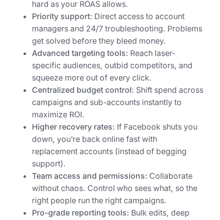
hard as your ROAS allows.
Priority support:
Direct access to account
managers and 24/7 troubleshooting. Problems
get solved before they bleed money.
Advanced targeting tools:
Reach laser-
specific audiences, outbid competitors, and
squeeze more out of every click.
Centralized budget control:
Shift spend across
campaigns and sub-accounts instantly to
maximize ROI.
Higher recovery rates:
If Facebook shuts you
down, you’re back online fast with
replacement accounts (instead of begging
support).
Team access and permissions:
Collaborate
without chaos. Control who sees what, so the
right people run the right campaigns.
Pro-grade reporting tools:
Bulk edits, deep