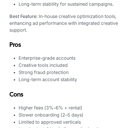
Long-term stability for sustained campaigns.
Best Feature:
In-house creative optimization tools,
enhancing ad performance with integrated creative
support.
Pros
Enterprise-grade accounts
Creative tools included
Strong fraud protection
Long-term account stability
Cons
Higher fees (3%–6% + rental)
Slower onboarding (2–5 days)
Limited to approved verticals