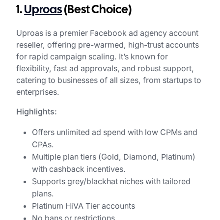
1.
Uproas
(Best Choice)
Uproas is a premier Facebook ad agency account
reseller, offering pre-warmed, high-trust accounts
for rapid campaign scaling. It’s known for
flexibility, fast ad approvals, and robust support,
catering to businesses of all sizes, from startups to
enterprises.
Highlights:
Offers unlimited ad spend with low CPMs and
CPAs.
Multiple plan tiers (Gold, Diamond, Platinum)
with cashback incentives.
Supports grey/blackhat niches with tailored
plans.
Platinum HiVA Tier accounts
No bans or restrictions