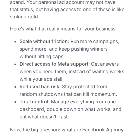
spend. Your personal ad account may not have
that status, but having access to one of these is like
striking gold.
Here’s what that really means for your business:
Scale without friction:
Run more campaigns,
spend more, and keep pushing winners
without hitting caps.
Direct access to Meta support:
Get answers
when you need them, instead of waiting weeks
while your ads stall.
Reduced ban risk:
Stay protected from
random shutdowns that can kill momentum.
Total control:
Manage everything from one
dashboard, double down on what works, and
cut what doesn’t; fast.
Now, the big question:
what are Facebook Agency