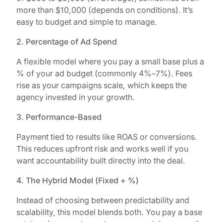
more than $10,000 (depends on conditions). It’s
easy to budget and simple to manage.
2. Percentage of Ad Spend
A flexible model where you pay a small base plus a
% of your ad budget (commonly 4%–7%). Fees
rise as your campaigns scale, which keeps the
agency invested in your growth.
3. Performance-Based
Payment tied to results like ROAS or conversions.
This reduces upfront risk and works well if you
want accountability built directly into the deal.
4. The Hybrid Model (Fixed + %)
Instead of choosing between predictability and
scalability, this model blends both. You pay a base