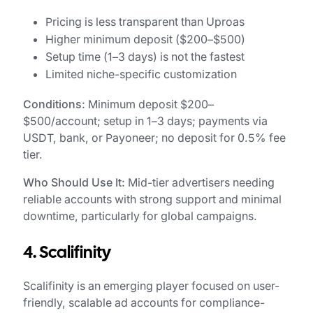
Pricing is less transparent than Uproas
Higher minimum deposit ($200–$500)
Setup time (1–3 days) is not the fastest
Limited niche-specific customization
Conditions:
Minimum deposit $200–
$500/account; setup in 1–3 days; payments via
USDT, bank, or Payoneer; no deposit for 0.5% fee
tier.
Who Should Use It:
Mid-tier advertisers needing
reliable accounts with strong support and minimal
downtime, particularly for global campaigns.
4. Scalifinity
Scalifinity is an emerging player focused on user-
friendly, scalable ad accounts for compliance-