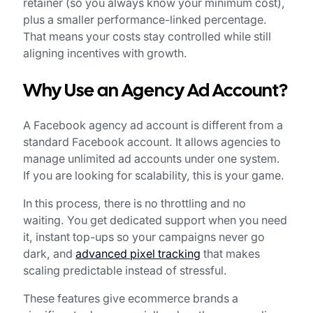
retainer (so you always know your minimum cost),
plus a smaller performance-linked percentage.
That means your costs stay controlled while still
aligning incentives with growth.
Why Use an Agency Ad Account?
A Facebook agency ad account is different from a
standard Facebook account. It allows agencies to
manage unlimited ad accounts under one system.
If you are looking for scalability, this is your game.
In this process, there is no throttling and no
waiting. You get dedicated support when you need
it, instant top-ups so your campaigns never go
dark, and
advanced pixel tracking
that makes
scaling predictable instead of stressful.
These features give ecommerce brands a