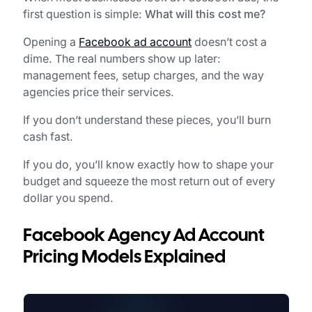
first question is simple:
What will this cost me?
Opening a
Facebook ad account
doesn’t cost a
dime. The real numbers show up later:
management fees, setup charges, and the way
agencies price their services.
If you don’t understand these pieces, you’ll burn
cash fast.
If you do, you’ll know exactly how to shape your
budget and squeeze the most return out of every
dollar you spend.
Facebook Agency Ad Account
Pricing Models Explained