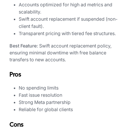
Accounts optimized for high ad metrics and
scalability.
Swift account replacement if suspended (non-
client fault).
Transparent pricing with tiered fee structures.
Best Feature:
Swift account replacement policy,
ensuring minimal downtime with free balance
transfers to new accounts.
Pros
No spending limits
Fast issue resolution
Strong Meta partnership
Reliable for global clients
Cons