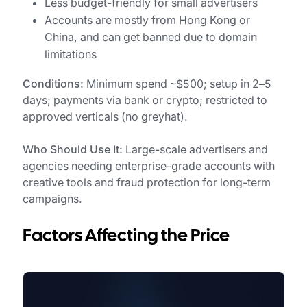
Less budget-friendly for small advertisers
Accounts are mostly from Hong Kong or
China, and can get banned due to domain
limitations
Conditions:
Minimum spend ~$500; setup in 2–5
days; payments via bank or crypto; restricted to
approved verticals (no greyhat).
Who Should Use It:
Large-scale advertisers and
agencies needing enterprise-grade accounts with
creative tools and fraud protection for long-term
campaigns.
Factors Affecting the Price