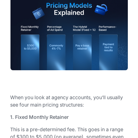
When you look at agency accounts, you’ll usually
see four main pricing structures:
1. Fixed Monthly Retainer
This is a pre-determined fee. This goes in a range
of $300 to $5,000 (on average), sometimes even