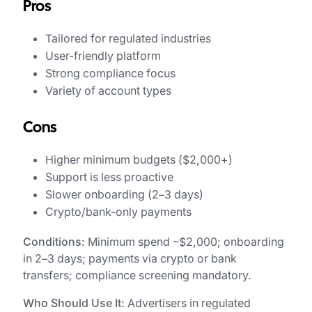
Pros
Tailored for regulated industries
User-friendly platform
Strong compliance focus
Variety of account types
Cons
Higher minimum budgets ($2,000+)
Support is less proactive
Slower onboarding (2–3 days)
Crypto/bank-only payments
Conditions:
Minimum spend ~$2,000; onboarding
in 2–3 days; payments via crypto or bank
transfers; compliance screening mandatory.
Who Should Use It:
Advertisers in regulated