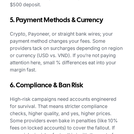
$500 deposit.
5. Payment Methods & Currency
Crypto, Payoneer, or straight bank wires; your
payment method changes your fees. Some
providers tack on surcharges depending on region
or currency (USD vs. VND). If you’re not paying
attention here, small % differences eat into your
margin fast.
6. Compliance & Ban Risk
High-risk campaigns need accounts engineered
for survival. That means stricter compliance
checks, higher quality, and yes, higher prices.
Some providers even bake in penalties (like 10%
fees on locked accounts) to cover the fallout. If