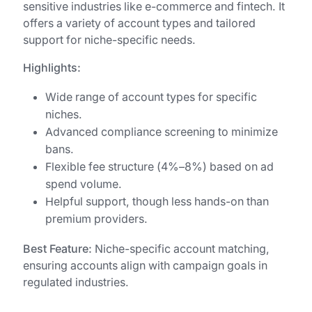
sensitive industries like e-commerce and fintech. It
offers a variety of account types and tailored
support for niche-specific needs.
Highlights:
Wide range of account types for specific
niches.
Advanced compliance screening to minimize
bans.
Flexible fee structure (4%–8%) based on ad
spend volume.
Helpful support, though less hands-on than
premium providers.
Best Feature:
Niche-specific account matching,
ensuring accounts align with campaign goals in
regulated industries.