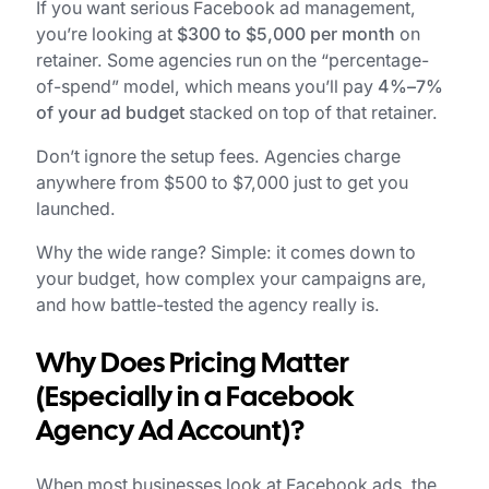
If you want serious Facebook ad management,
you’re looking at
$300 to $5,000 per month
on
retainer. Some agencies run on the “percentage-
of-spend” model, which means you’ll pay
4%–7%
of your ad budget
stacked on top of that retainer.
Don’t ignore the setup fees. Agencies charge
anywhere from $500 to $7,000 just to get you
launched.
Why the wide range? Simple: it comes down to
your budget, how complex your campaigns are,
and how battle-tested the agency really is.
Why Does Pricing Matter
(Especially in a Facebook
Agency Ad Account)?
When most businesses look at Facebook ads, the