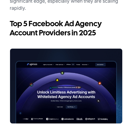
significant edge, especially when they are scaling
rapidly.
Top 5 Facebook Ad Agency
Account Providers in 2025