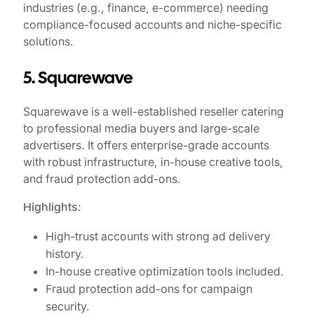
industries (e.g., finance, e-commerce) needing
compliance-focused accounts and niche-specific
solutions.
5. Squarewave
Squarewave is a well-established reseller catering
to professional media buyers and large-scale
advertisers. It offers enterprise-grade accounts
with robust infrastructure, in-house creative tools,
and fraud protection add-ons.
Highlights:
High-trust accounts with strong ad delivery
history.
In-house creative optimization tools included.
Fraud protection add-ons for campaign
security.