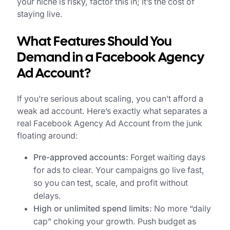
your niche is risky, factor this in; it’s the cost of
staying live.
What Features Should You
Demand in a Facebook Agency
Ad Account?
If you’re serious about scaling, you can’t afford a
weak ad account. Here’s exactly what separates a
real Facebook Agency Ad Account from the junk
floating around:
Pre-approved accounts:
Forget waiting days
for ads to clear. Your campaigns go live fast,
so you can test, scale, and profit without
delays.
High or unlimited spend limits:
No more “daily
cap” choking your growth. Push budget as