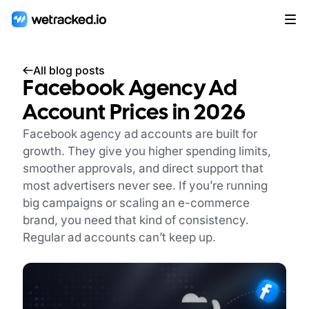
All blog posts
Facebook Agency Ad
Account Prices in 2026
Facebook agency ad accounts are built for
growth. They give you higher spending limits,
smoother approvals, and direct support that
most advertisers never see. If you’re running
big campaigns or scaling an e-commerce
brand, you need that kind of consistency.
Regular ad accounts can’t keep up.