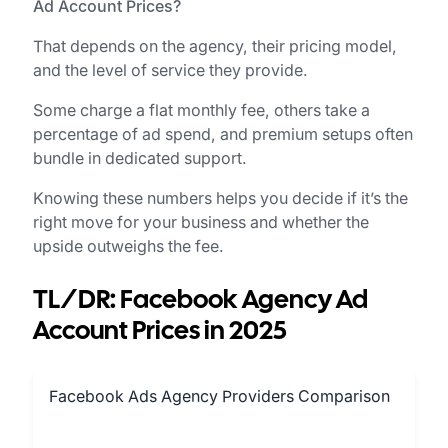
Ad Account Prices?
That depends on the agency, their pricing model,
and the level of service they provide.
Some charge a flat monthly fee, others take a
percentage of ad spend, and premium setups often
bundle in dedicated support.
Knowing these numbers helps you decide if it’s the
right move for your business and whether the
upside outweighs the fee.
TL/DR: Facebook Agency Ad
Account Prices in 2025
Facebook Ads Agency Providers Comparison