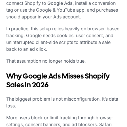
connect Shopify to
Google Ads
, install a conversion
tag or use the Google & YouTube app, and purchases
should appear in your Ads account.
In practice, this setup relies heavily on browser-based
tracking. Google needs cookies, user consent, and
uninterrupted client-side scripts to attribute a sale
back to an ad click.
That assumption no longer holds true.
Why Google Ads Misses Shopify
Sales in 2026
The biggest problem is not misconfiguration. It’s data
loss.
More users block or limit tracking through browser
settings, consent banners, and ad blockers. Safari