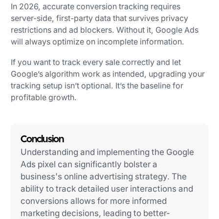
In 2026, accurate conversion tracking requires
server-side, first-party data that survives privacy
restrictions and ad blockers. Without it, Google Ads
will always optimize on incomplete information.
If you want to track every sale correctly and let
Google’s algorithm work as intended, upgrading your
tracking setup isn’t optional. It’s the baseline for
profitable growth.
Conclusion
Understanding and implementing the Google
Ads pixel can significantly bolster a
business's online advertising strategy. The
ability to track detailed user interactions and
conversions allows for more informed
marketing decisions, leading to better-