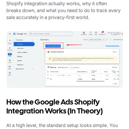
Shopify integration actually works, why it often
breaks down, and what you need to do to track every
sale accurately in a privacy-first world.
How the Google Ads Shopify
Integration Works (In Theory)
At a high level, the standard setup looks simple. You