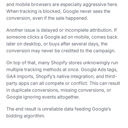
and mobile browsers are especially aggressive here.
When tracking is blocked, Google never sees the
conversion, even if the sale happened.
Another issue is delayed or incomplete attribution. If
someone clicks a Google ad on mobile, comes back
later on desktop, or buys after several days, the
conversion may never be credited to the campaign.
On top of that, many Shopify stores unknowingly run
multiple tracking methods at once. Google Ads tags,
GA4 imports, Shopify’s native integration, and third-
party apps can all compete or conflict. This can result
in duplicate conversions, missing conversions, or
Google ignoring events altogether.
The end result is unreliable data feeding Google’s
bidding algorithm.