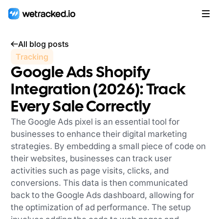
All blog posts
Tracking
Google Ads Shopify
Integration (2026): Track
Every Sale Correctly
The Google Ads pixel is an essential tool for
businesses to enhance their digital marketing
strategies. By embedding a small piece of code on
their websites, businesses can track user
activities such as page visits, clicks, and
conversions. This data is then communicated
back to the Google Ads dashboard, allowing for
the optimization of ad performance. The setup