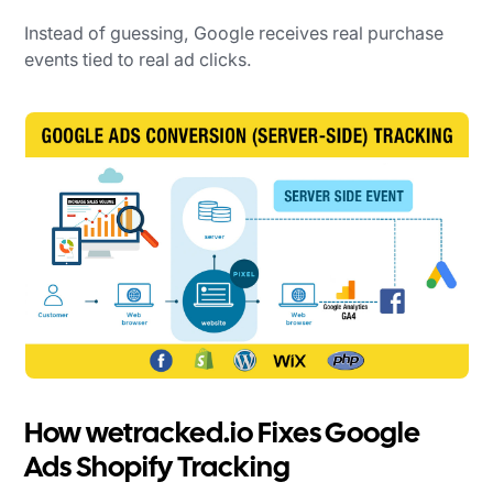
Instead of guessing, Google receives real purchase
events tied to real ad clicks.
How wetracked.io Fixes Google
Ads Shopify Tracking