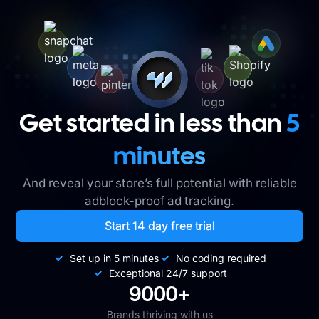
Get started in less than
5
minutes
And reveal your store’s full potential with reliable
adblock-proof ad tracking.
Start 14 day free trial
Set up in 5 minutes
No coding required
Exceptional 24/7 support
9000+
Brands thriving with us