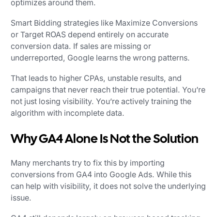
optimizes around them.
Smart Bidding strategies like Maximize Conversions
or Target ROAS depend entirely on accurate
conversion data. If sales are missing or
underreported, Google learns the wrong patterns.
That leads to higher CPAs, unstable results, and
campaigns that never reach their true potential. You’re
not just losing visibility. You’re actively training the
algorithm with incomplete data.
Why GA4 Alone Is Not the Solution
Many merchants try to fix this by importing
conversions from GA4 into Google Ads. While this
can help with visibility, it does not solve the underlying
issue.