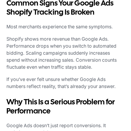
Common Signs Your Google Ads
Shopify Tracking Is Broken
Most merchants experience the same symptoms.
Shopify shows more revenue than Google Ads.
Performance drops when you switch to automated
bidding. Scaling campaigns suddenly increases
spend without increasing sales. Conversion counts
fluctuate even when traffic stays stable.
If you’ve ever felt unsure whether Google Ads
numbers reflect reality, that’s already your answer.
Why This Is a Serious Problem for
Performance
Google Ads doesn’t just report conversions. It