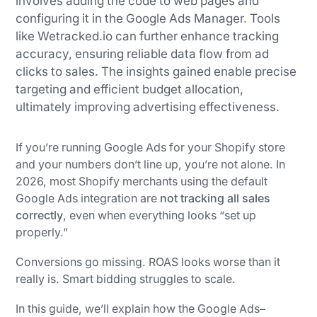
involves adding the code to web pages and
configuring it in the Google Ads Manager. Tools
like Wetracked.io can further enhance tracking
accuracy, ensuring reliable data flow from ad
clicks to sales. The insights gained enable precise
targeting and efficient budget allocation,
ultimately improving advertising effectiveness.
If you’re running Google Ads for your Shopify store
and your numbers don’t line up, you’re not alone. In
2026, most Shopify merchants using the default
Google Ads integration are
not tracking all sales
correctly
, even when everything looks “set up
properly.”
Conversions go missing. ROAS looks worse than it
really is. Smart bidding struggles to scale.
In this guide, we’ll explain how the Google Ads–