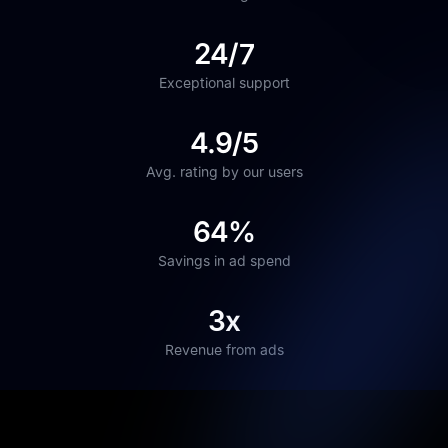
24/7
Exceptional support
4.9/5
Avg. rating by our users
64%
Savings in ad spend
3x
Revenue from ads