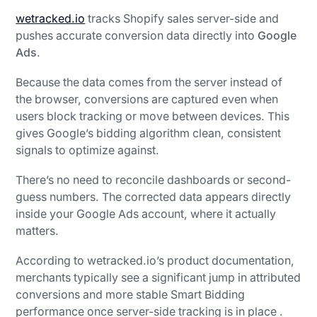
wetracked.io
tracks Shopify sales server-side and
pushes accurate conversion data directly into
Google
Ads
.
Because the data comes from the server instead of
the browser, conversions are captured even when
users block tracking or move between devices. This
gives Google’s bidding algorithm clean, consistent
signals to optimize against.
There’s no need to reconcile dashboards or second-
guess numbers. The corrected data appears directly
inside your Google Ads account, where it actually
matters.
According to wetracked.io’s product documentation,
merchants typically see a significant jump in attributed
conversions and more stable Smart Bidding
performance once server-side tracking is in place .