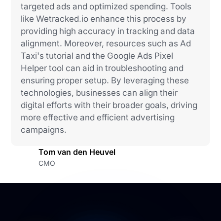
targeted ads and optimized spending. Tools
like Wetracked.io enhance this process by
providing high accuracy in tracking and data
alignment. Moreover, resources such as Ad
Taxi's tutorial and the Google Ads Pixel
Helper tool can aid in troubleshooting and
ensuring proper setup. By leveraging these
technologies, businesses can align their
digital efforts with their broader goals, driving
more effective and efficient advertising
campaigns.
Tom van den Heuvel
CMO