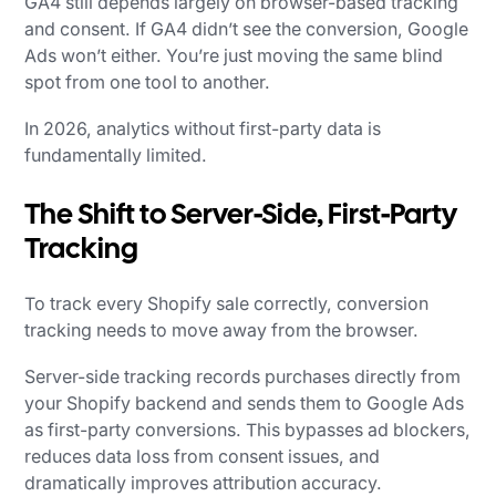
GA4 still depends largely on browser-based tracking
and consent. If GA4 didn’t see the conversion, Google
Ads won’t either. You’re just moving the same blind
spot from one tool to another.
In 2026, analytics without first-party data is
fundamentally limited.
The Shift to Server-Side, First-Party
Tracking
To track every Shopify sale correctly, conversion
tracking needs to move away from the browser.
Server-side tracking records purchases directly from
your Shopify backend and sends them to Google Ads
as first-party conversions. This bypasses ad blockers,
reduces data loss from consent issues, and
dramatically improves attribution accuracy.