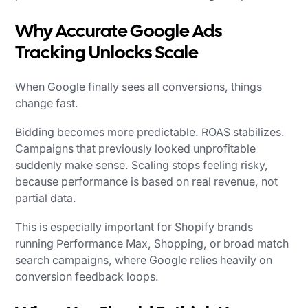
Why Accurate Google Ads
Tracking Unlocks Scale
When Google finally sees all conversions, things
change fast.
Bidding becomes more predictable. ROAS stabilizes.
Campaigns that previously looked unprofitable
suddenly make sense. Scaling stops feeling risky,
because performance is based on real revenue, not
partial data.
This is especially important for Shopify brands
running Performance Max, Shopping, or broad match
search campaigns, where Google relies heavily on
conversion feedback loops.