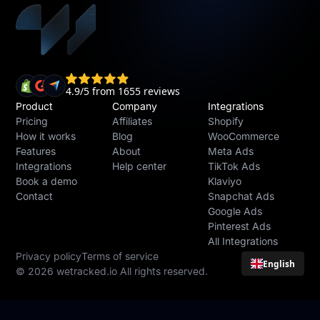
Product
Company
Integrations
Pricing
Affiliates
Shopify
How it works
Blog
WooCommerce
Features
About
Meta Ads
Integrations
Help center
TikTok Ads
Book a demo
Klaviyo
Contact
Snapchat Ads
Google Ads
Pinterest Ads
All Integrations
Privacy policy
Terms of service
English
© 2026 wetracked.io All rights reserved.