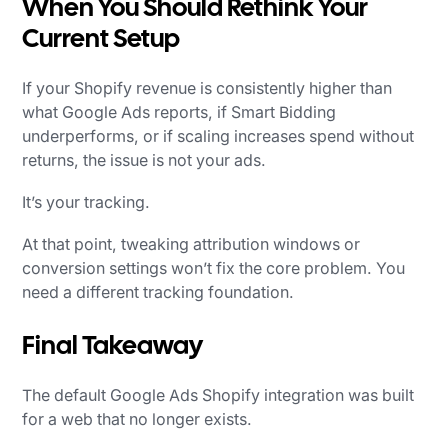
When You Should Rethink Your
Current Setup
If your Shopify revenue is consistently higher than
what Google Ads reports, if Smart Bidding
underperforms, or if scaling increases spend without
returns, the issue is not your ads.
It’s your tracking.
At that point, tweaking attribution windows or
conversion settings won’t fix the core problem. You
need a different tracking foundation.
Final Takeaway
The default Google Ads Shopify integration was built
for a web that no longer exists.