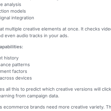
ve analysis
ction models
ignal integration
at multiple creative elements at once. It checks vid
nd even audio tracks in your ads.
pabilities:
 history
mance patterns
ement factors
 across devices
all this to predict which creative versions will click
arning from campaign data.
ns ecommerce brands need more creative variety. T