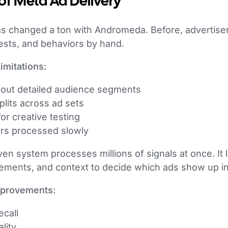
of Meta Ad Delivery
s changed a ton with Andromeda. Before, advertiser
ests, and behaviors by hand.
imitations:
t out detailed audience segments
lits across ad sets
r creative testing
ers processed slowly
en system processes millions of signals at once. It 
lements, and context to decide which ads show up in 
mprovements:
call
lity