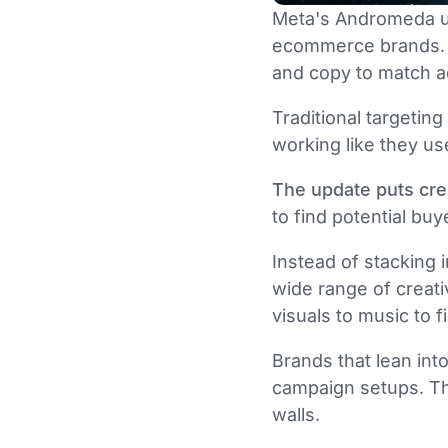
Meta's Andromeda u
ecommerce brands. T
and copy to match a
Traditional targetin
working like they us
The update puts crea
to find potential buy
Instead of stacking
wide range of creati
visuals to music to 
Brands that lean int
campaign setups. Tho
walls.