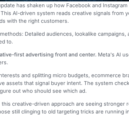
pdate has shaken up how Facebook and Instagram 
his AI-driven system reads creative signals from y
ds with the right customers.
g methods: Detailed audiences, lookalike campaigns, al
ed to.
tive-first advertising front and center.
Meta's AI us
ers.
 interests and splitting micro budgets, ecommerce 
ve assets that signal buyer intent. The system chec
figure out who should see which ad.
o this creative-driven approach are seeing stronger r
se still clinging to old targeting tricks are running