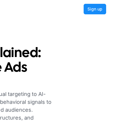
Login
Sign up
ained:
e Ads
l targeting to AI-
behavioral signals to
led audiences.
ructures, and