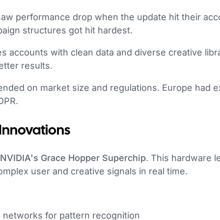
s saw performance drop when the update hit their ac
ign structures got hit hardest.
s accounts with clean data and diverse creative libr
tter results.
pended on market size and regulations. Europe had e
DPR.
 Innovations
NVIDIA's Grace Hopper Superchip
. This hardware le
plex user and creative signals in real time.
networks for pattern recognition