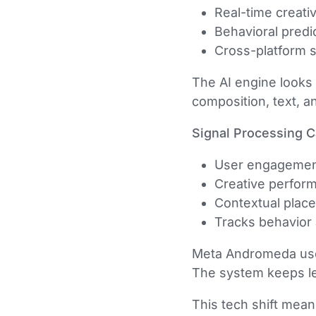
Real-time creati
Behavioral predi
Cross-platform s
The AI engine looks 
composition, text, a
Signal Processing Ca
User engagement
Creative perfor
Contextual plac
Tracks behavior
Meta Andromeda uses 
The system keeps le
This tech shift mea