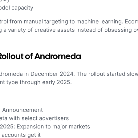
del capacity
ntrol from manual targeting to machine learning. E
g a variety of creative assets instead of obsessing 
Rollout of Andromeda
omeda in December 2024. The rollout started slow
nt type through early 2025.
:
Announcement
ta with select advertisers
 2025:
Expansion to major markets
accounts get it