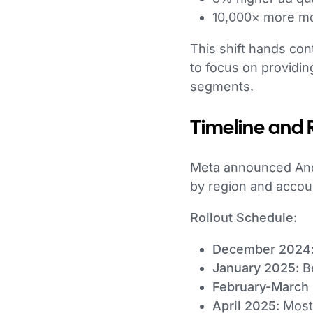
10,000× more mo
This shift hands co
to focus on providin
segments.
Timeline and 
Meta announced Andr
by region and accou
Rollout Schedule:
December 2024
January 2025:
Be
February-March
April 2025:
Most 