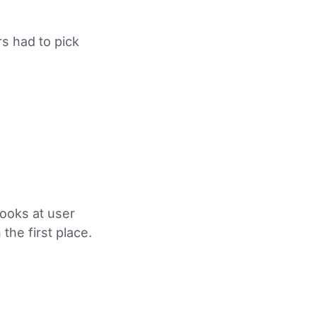
s had to pick
looks at user
the first place.