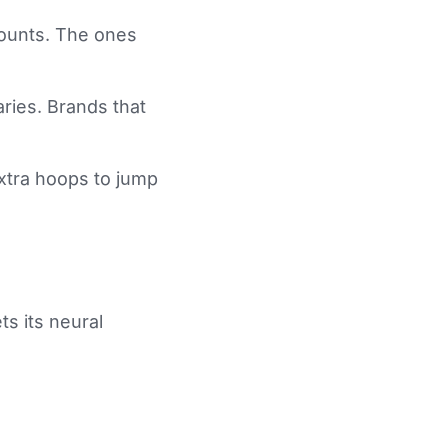
counts. The ones
aries. Brands that
xtra hoops to jump
ts its neural