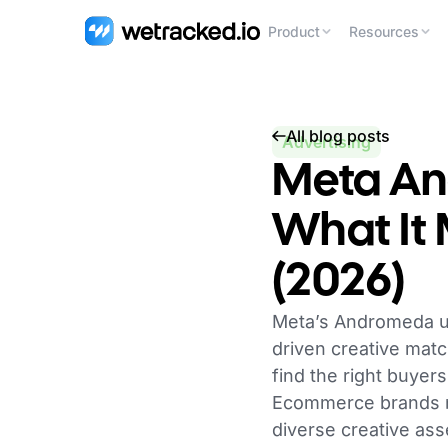
Product
Resources
All blog posts
Advertising
Meta An
What It
(2026)
Meta’s Andromeda up
driven creative matc
find the right buyer
Ecommerce brands no
diverse creative as