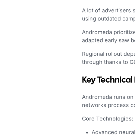
A lot of advertiser
using outdated campa
Andromeda prioritize
adapted early saw be
Regional rollout de
through thanks to G
Key Technical
Andromeda runs on
networks process com
Core Technologies:
Advanced neural 