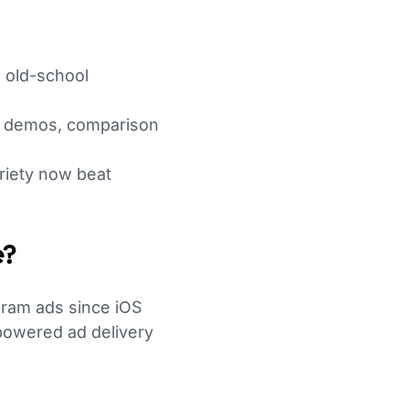
 old-school
t demos, comparison
ariety now beat
e?
ram ads since iOS
-powered ad delivery