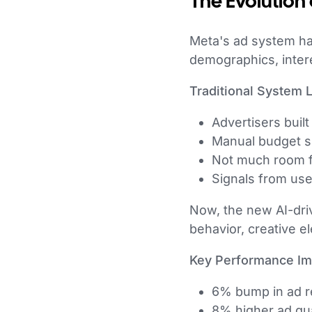
The Evolution 
Meta's ad system ha
demographics, inter
Traditional System L
Advertisers buil
Manual budget sp
Not much room fo
Signals from us
Now, the new AI-driv
behavior, creative e
Key Performance I
6% bump in ad re
8% higher ad qua