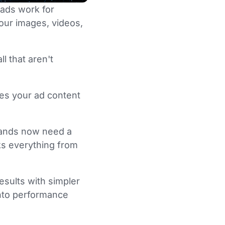
ads work for
our images, videos,
l that aren't
es your ad content
brands now need a
ks everything from
esults with simpler
 into performance