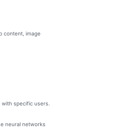
eo content, image
 with specific users.
he neural networks