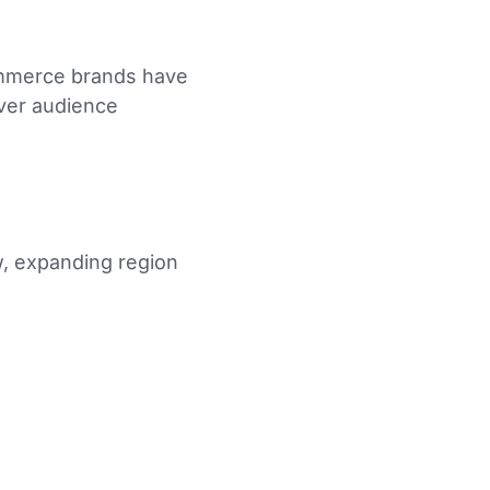
commerce brands have
over audience
, expanding region