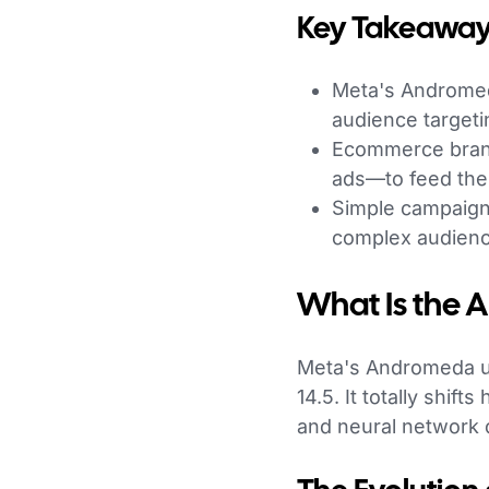
Key Takeaway
Meta's Andromeda
audience targeti
Ecommerce brand
ads—to feed the
Simple campaign 
complex audien
What Is the
Meta's Andromeda up
14.5. It totally shi
and neural network o