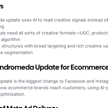
s
 update uses AI to read creative signals instead of
ng
s need all sorts of creative formats—UGC, produc
 algorithm
structures with broad targeting and rich creative v
ce segmentation
 Andromeda Update for Ecommerc
date is the biggest change to Facebook and Instag
fts how ecommerce brands reach customers, using AI
ptimization.