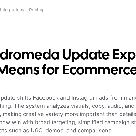
Integrations
Pricing
dromeda Update Expl
 Means for Ecommerc
date shifts Facebook and Instagram ads from manua
hing. The system analyzes visuals, copy, audio, and 
s, making creative variety more important than detai
w win with broad targeting, simplified campaign st
sets such as UGC, demos, and comparisons.