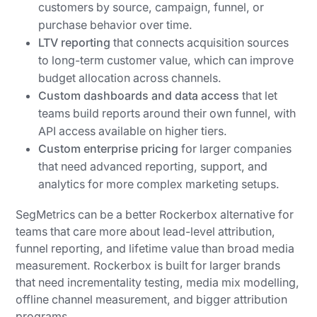
customers by source, campaign, funnel, or
purchase behavior over time.
LTV reporting
that connects acquisition sources
to long-term customer value, which can improve
budget allocation across channels.
Custom dashboards and data access
that let
teams build reports around their own funnel, with
API access available on higher tiers.
Custom enterprise pricing
for larger companies
that need advanced reporting, support, and
analytics for more complex marketing setups.
SegMetrics can be a better Rockerbox alternative for
teams that care more about lead-level attribution,
funnel reporting, and lifetime value than broad media
measurement. Rockerbox is built for larger brands
that need incrementality testing, media mix modelling,
offline channel measurement, and bigger attribution
programs.