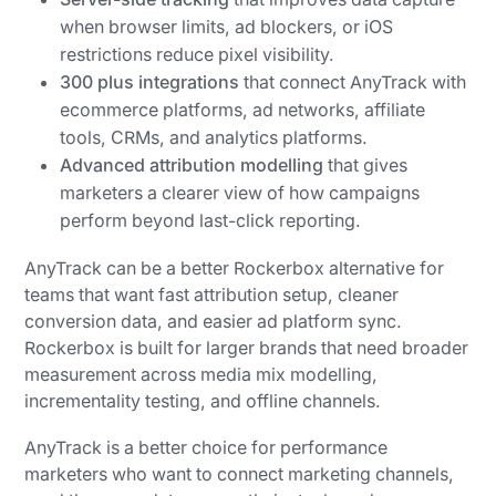
when browser limits, ad blockers, or iOS
restrictions reduce pixel visibility.
300 plus integrations
that connect AnyTrack with
ecommerce platforms, ad networks, affiliate
tools, CRMs, and analytics platforms.
Advanced attribution modelling
that gives
marketers a clearer view of how campaigns
perform beyond last-click reporting.
AnyTrack can be a better Rockerbox alternative for
teams that want fast attribution setup, cleaner
conversion data, and easier ad platform sync.
Rockerbox is built for larger brands that need broader
measurement across media mix modelling,
incrementality testing, and offline channels.
AnyTrack is a better choice for performance
marketers who want to connect marketing channels,