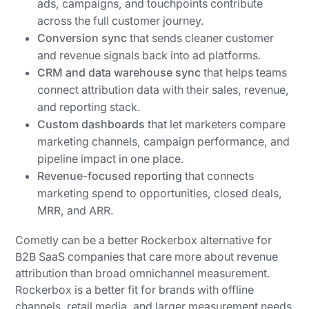
ads, campaigns, and touchpoints contribute
across the full customer journey.
Conversion sync
that sends cleaner customer
and revenue signals back into ad platforms.
CRM and data warehouse sync
that helps teams
connect attribution data with their sales, revenue,
and reporting stack.
Custom dashboards
that let marketers compare
marketing channels, campaign performance, and
pipeline impact in one place.
Revenue-focused reporting
that connects
marketing spend to opportunities, closed deals,
MRR, and ARR.
Cometly can be a better Rockerbox alternative for
B2B SaaS companies that care more about revenue
attribution than broad omnichannel measurement.
Rockerbox is a better fit for brands with offline
channels, retail media, and larger measurement needs