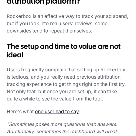
attribution platform?
Rockerbox is an effective way to track your ad spend,
but if you look into real users' reviews, some
downsides tend to repeat themselves.
The setup and time to value are not
ideal
Users frequently complain that setting up Rockerbox
is tedious, and you really need previous attribution
tracking experience to get things right on the first try.
Not only that, but once you are set up, it can take
quite a while to see the value from the tool.
Here's what
one user had to say
:
"Sometimes poses more questions than answers.
Additionally, sometimes the dashboard will break.