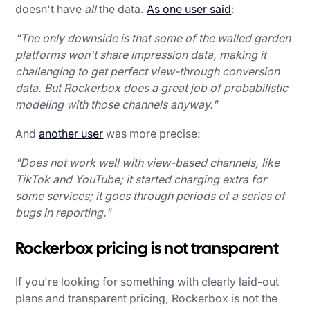
doesn't have
all
the data.
As one user said
:
"The only downside is that some of the walled garden
platforms won't share impression data, making it
challenging to get perfect view-through conversion
data. But Rockerbox does a great job of probabilistic
modeling with those channels anyway."
And
another user
was more precise:
"Does not work well with view-based channels, like
TikTok and YouTube; it started charging extra for
some services; it goes through periods of a series of
bugs in reporting."
Rockerbox pricing is not transparent
If you're looking for something with clearly laid-out
plans and transparent pricing, Rockerbox is not the