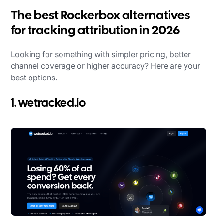
The best Rockerbox alternatives
for tracking attribution in 2026
Looking for something with simpler pricing, better
channel coverage or higher accuracy? Here are your
best options.
1. wetracked.io