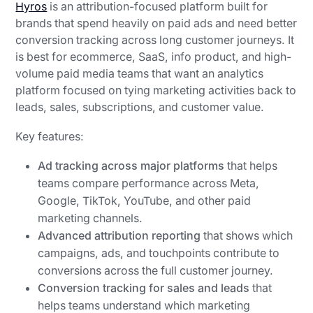
Hyros
is an attribution-focused platform built for
brands that spend heavily on paid ads and need better
conversion tracking across long customer journeys. It
is best for ecommerce, SaaS, info product, and high-
volume paid media teams that want an analytics
platform focused on tying marketing activities back to
leads, sales, subscriptions, and customer value.
Key features:
Ad tracking across major platforms
that helps
teams compare performance across Meta,
Google, TikTok, YouTube, and other paid
marketing channels.
Advanced attribution reporting
that shows which
campaigns, ads, and touchpoints contribute to
conversions across the full customer journey.
Conversion tracking for sales and leads
that
helps teams understand which marketing