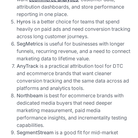
attribution dashboards, and store performance
reporting in one place.
Hyros
is a better choice for teams that spend
heavily on paid ads and need conversion tracking
across long customer journeys.
SegMetrics
is useful for businesses with longer
funnels, recurring revenue, and a need to connect
marketing data to lifetime value.
AnyTrack
is a practical attribution tool for DTC
and ecommerce brands that want cleaner
conversion tracking and the same data across ad
platforms and analytics tools.
Northbeam
is best for ecommerce brands with
dedicated media buyers that need deeper
marketing measurement, paid media
performance insights, and incrementality testing
capabilities.
SegmentStream
is a good fit for mid-market