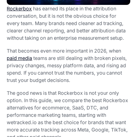
Rockerbox
has earned its place in the attribution
conversation, but it is not the obvious choice for
every team. Many brands need cleaner ad tracking,
clearer channel reporting, and better attribution data
without taking on an enterprise measurement setup.
That becomes even more important in 2026, when
paid media
teams are still dealing with broken pixels,
privacy changes, messy platform data, and rising ad
spend. If you cannot trust the numbers, you cannot
trust your budget decisions.
The good news is that Rockerbox is not your only
option. In this guide, we compare the best Rockerbox
alternatives for ecommerce, SaaS, DTC, and
performance marketing teams, starting with
wetracked.io as the best choice for brands that want
more accurate tracking across Meta, Google, TikTok,
and other paid channels.