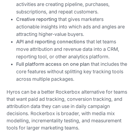
activities are creating pipeline, purchases,
subscriptions, and repeat customers.
Creative reporting
that gives marketers
actionable insights into which ads and angles are
attracting higher-value buyers.
API and reporting connections
that let teams
move attribution and revenue data into a CRM,
reporting tool, or other analytics platform.
Full platform access on one plan
that includes the
core features without splitting key tracking tools
across multiple packages.
Hyros can be a better Rockerbox alternative for teams
that want paid ad tracking, conversion tracking, and
attribution data they can use in daily campaign
decisions. Rockerbox is broader, with media mix
modelling, incrementality testing, and measurement
tools for larger marketing teams.