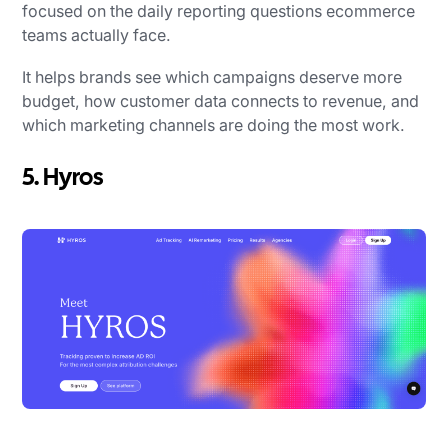
focused on the daily reporting questions ecommerce
teams actually face.
It helps brands see which campaigns deserve more
budget, how customer data connects to revenue, and
which marketing channels are doing the most work.
5. Hyros