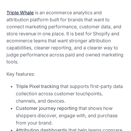
Triple Whale
is an ecommerce analytics and
attribution platform built for brands that want to
connect marketing performance, customer data, and
store revenue in one place. It is best for Shopify and
ecommerce teams that want stronger attribution
capabilities, cleaner reporting, and a clearer way to
judge performance across paid and owned marketing
tools.
Key features:
Triple Pixel tracking
that supports first-party data
collection across customer touchpoints,
channels, and devices.
Customer journey reporting
that shows how
shoppers discover, engage with, and purchase
from your brand.
Attribution dashboards
that help teams compare