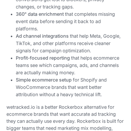
changes, or tracking gaps.
360° data enrichment
that completes missing
event data before sending it back to ad
platforms.
Ad channel integrations
that help Meta, Google,
TikTok, and other platforms receive cleaner
signals for campaign optimization.
Profit-focused reporting
that helps ecommerce
teams see which campaigns, ads, and channels
are actually making money.
Simple ecommerce setup
for Shopify and
WooCommerce brands that want better
attribution without a heavy technical lift.
wetracked.io is a better Rockerbox alternative for
ecommerce brands that want accurate ad tracking
they can actually use every day. Rockerbox is built for
bigger teams that need marketing mix modelling,