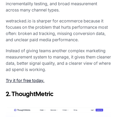
incrementality testing, and broad measurement
across many channel types.
wetracked.io is sharper for ecommerce because it
focuses on the problem that hurts performance most
often: broken ad tracking, missing conversion data,
and unclear paid media performance.
Instead of giving teams another complex marketing
measurement system to manage, it gives them cleaner
data, better signal quality, and a clearer view of where
ad spend is working.
Try it for free today.
2. ThoughtMetric