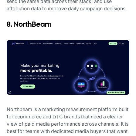
send the same data across their stack, and use
attribution data to improve daily campaign decisions.
8. NorthBeam
Northbeam is a marketing measurement platform built
for ecommerce and DTC brands that need a clearer
view of paid media performance across channels. It is
best for teams with dedicated media buyers that want