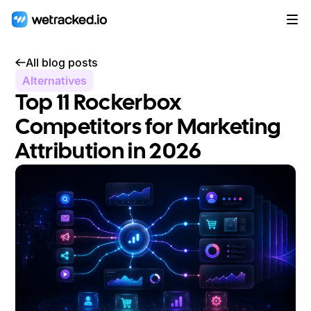
All blog posts
Alternatives
Top 11 Rockerbox
Competitors for Marketing
Attribution in 2026