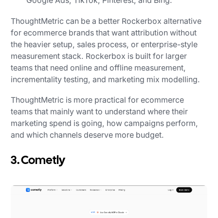
Google Ads, TikTok, Pinterest, and Bing.
ThoughtMetric can be a better Rockerbox alternative
for ecommerce brands that want attribution without
the heavier setup, sales process, or enterprise-style
measurement stack. Rockerbox is built for larger
teams that need online and offline measurement,
incrementality testing, and marketing mix modelling.
ThoughtMetric is more practical for ecommerce
teams that mainly want to understand where their
marketing spend is going, how campaigns perform,
and which channels deserve more budget.
3. Cometly