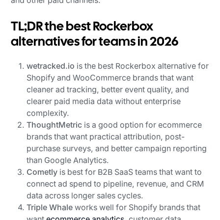
TL;DR the best Rockerbox
alternatives for teams in 2026
wetracked.io
is the best Rockerbox alternative for
Shopify and WooCommerce brands that want
cleaner ad tracking, better event quality, and
clearer paid media data without enterprise
complexity.
ThoughtMetric
is a good option for ecommerce
brands that want practical attribution, post-
purchase surveys, and better campaign reporting
than Google Analytics.
Cometly
is best for B2B SaaS teams that want to
connect ad spend to pipeline, revenue, and CRM
data across longer sales cycles.
Triple Whale
works well for Shopify brands that
want
ecommerce analytics
, customer data,