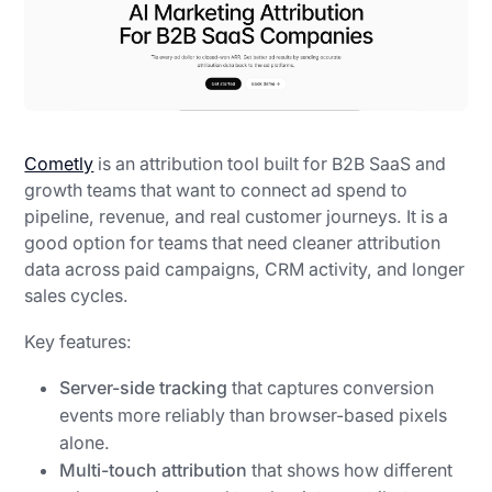
Cometly
is an attribution tool built for B2B SaaS and
growth teams that want to connect ad spend to
pipeline, revenue, and real customer journeys. It is a
good option for teams that need cleaner attribution
data across paid campaigns, CRM activity, and longer
sales cycles.
Key features:
Server-side tracking
that captures conversion
events more reliably than browser-based pixels
alone.
Multi-touch attribution
that shows how different