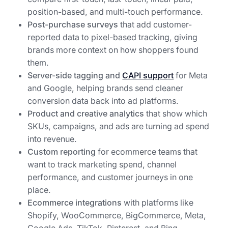
position-based, and multi-touch performance.
Post-purchase surveys
that add customer-
reported data to pixel-based tracking, giving
brands more context on how shoppers found
them.
Server-side tagging and
CAPI support
for Meta
and Google, helping brands send cleaner
conversion data back into ad platforms.
Product and creative analytics
that show which
SKUs, campaigns, and ads are turning ad spend
into revenue.
Custom reporting
for ecommerce teams that
want to track marketing spend, channel
performance, and customer journeys in one
place.
Ecommerce integrations
with platforms like
Shopify, WooCommerce, BigCommerce, Meta,