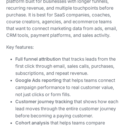
platform built for businesses with longer funnels,
recurring revenue, and multiple touchpoints before
purchase. It is best for SaaS companies, coaches,
course creators, agencies, and ecommerce teams
that want to connect marketing data from ads, email,
CRM tools, payment platforms, and sales activity.
Key features:
Full funnel attribution
that tracks leads from the
first click through email, sales calls, purchases,
subscriptions, and repeat revenue.
Google Ads reporting
that helps teams connect
campaign performance to real customer value,
not just clicks or form fills.
Customer journey tracking
that shows how each
lead moves through the entire customer journey
before becoming a paying customer.
Cohort analysis
that helps teams compare