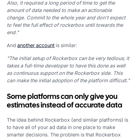
Also, it required a long period of time to get the
amount of data needed to make an actionable
change. Commit to the whole year and don't expect
to feel the full effect of rockerbox until towards the
end."
And
another account
is similar:
"The initial setup of Rockerbox can be very tedious; it
takes a full-time developer to have this done as well
as continuous support on the Rockerbox side. This
can make the initial adoption of the platform difficult."
Some platforms can only give you
estimates instead of accurate data
The idea behind Rockerbox (and similar platforms) is
to have all of your ad data in one place to make
smarter decisions. The problem is that Rockerbox