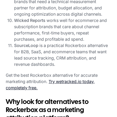
brands that need a technical measurement
partner for attribution, budget allocation, and
ongoing optimization across digital channels.
Wicked Reports
works well for ecommerce and
subscription brands that care about channel
performance, first-time buyers, repeat
purchases, and profitable ad spend.
SourceLoop
is a practical Rockerbox alternative
for B2B, SaaS, and ecommerce teams that want
lead source tracking, CRM attribution, and
revenue dashboards.
Get the best Rockerbox alternative for accurate
marketing attribution.
Try wetracked.io today,
completely free.
Why look for alternatives to
Rockerbox as a marketing