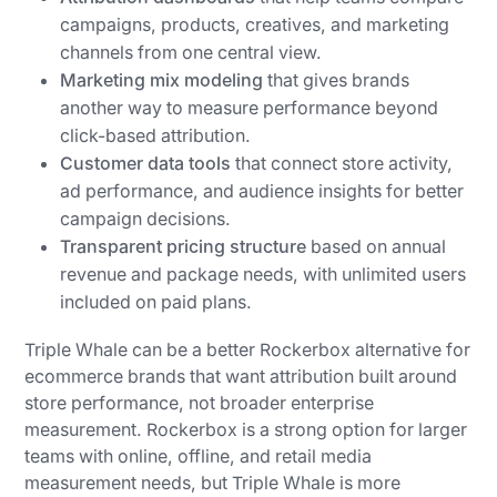
campaigns, products, creatives, and marketing
channels from one central view.
Marketing mix modeling
that gives brands
another way to measure performance beyond
click-based attribution.
Customer data tools
that connect store activity,
ad performance, and audience insights for better
campaign decisions.
Transparent pricing structure
based on annual
revenue and package needs, with unlimited users
included on paid plans.
Triple Whale can be a better Rockerbox alternative for
ecommerce brands that want attribution built around
store performance, not broader enterprise
measurement. Rockerbox is a strong option for larger
teams with online, offline, and retail media
measurement needs, but Triple Whale is more