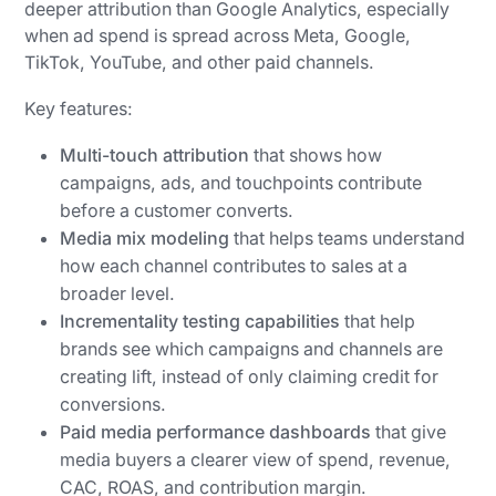
deeper attribution than Google Analytics, especially
when ad spend is spread across Meta, Google,
TikTok, YouTube, and other paid channels.
Key features:
Multi-touch attribution
that shows how
campaigns, ads, and touchpoints contribute
before a customer converts.
Media mix modeling
that helps teams understand
how each channel contributes to sales at a
broader level.
Incrementality testing capabilities
that help
brands see which campaigns and channels are
creating lift, instead of only claiming credit for
conversions.
Paid media performance dashboards
that give
media buyers a clearer view of spend, revenue,
CAC, ROAS, and contribution margin.