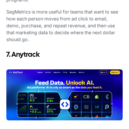
SegMetrics is more useful for teams that want to see
how each person moves from ad click to email,
demo, purchase, and repeat revenue, and then use
that marketing data to decide where the next dollar
should go.
7. Anytrack