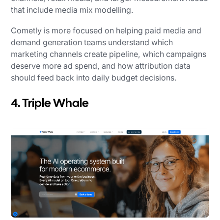
that include media mix modelling.
Cometly is more focused on helping paid media and
demand generation teams understand which
marketing channels create pipeline, which campaigns
deserve more ad spend, and how attribution data
should feed back into daily budget decisions.
4. Triple Whale