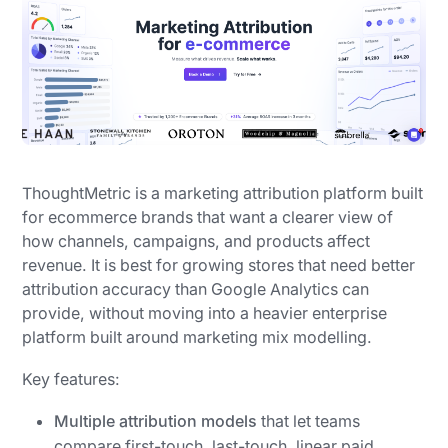
ThoughtMetric is a marketing attribution platform built
for ecommerce brands that want a clearer view of
how channels, campaigns, and products affect
revenue. It is best for growing stores that need better
attribution accuracy than Google Analytics can
provide, without moving into a heavier enterprise
platform built around marketing mix modelling.
Key features:
Multiple attribution models
that let teams
compare first-touch, last-touch, linear paid,