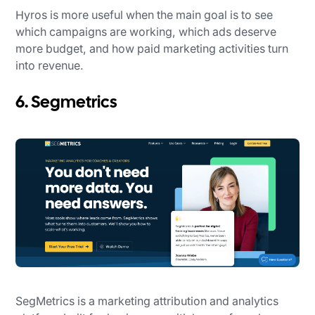
Hyros is more useful when the main goal is to see
which campaigns are working, which ads deserve
more budget, and how paid marketing activities turn
into revenue.
6. Segmetrics
SegMetrics is a marketing attribution and analytics