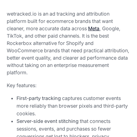
wetracked.io is an ad tracking and attribution
platform built for ecommerce brands that want
cleaner, more accurate data across
Meta
, Google,
TikTok, and other paid channels. It is the best
Rockerbox alternative for Shopify and
WooCommerce brands that need practical attribution,
better event quality, and clearer ad performance data
without taking on an enterprise measurement
platform.
Key features:
First-party tracking
captures customer events
more reliably than browser pixels and third-party
cookies.
Server-side event stitching
that connects
sessions, events, and purchases so fewer
conversions get lost to blockers, privacy