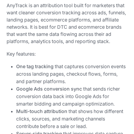
AnyTrack is an attribution tool built for marketers that
want cleaner conversion tracking across ads, funnels,
landing pages, ecommerce platforms, and affiliate
networks. It is best for DTC and ecommerce brands
that want the same data flowing across their ad
platforms, analytics tools, and reporting stack.
Key features:
One tag tracking
that captures conversion events
across landing pages, checkout flows, forms,
and partner platforms.
Google Ads conversion sync
that sends richer
conversion data back into Google Ads for
smarter bidding and campaign optimization.
Multi-touch attribution
that shows how different
clicks, sources, and marketing channels
contribute before a sale or lead.
Server-side tracking
that improves data capture