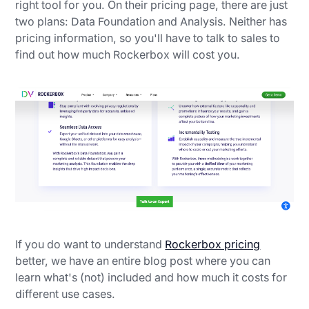
right tool for you. On their pricing page, there are just
two plans: Data Foundation and Analysis. Neither has
pricing information, so you'll have to talk to sales to
find out how much Rockerbox will cost you.
If you do want to understand
Rockerbox pricing
better, we have an entire blog post where you can
learn what's (not) included and how much it costs for
different use cases.