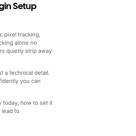
gin Setup
c pixel tracking,
cking alone no
rs quietly strip away
t a technical detail.
fidently you can
 today, how to set it
 lead to