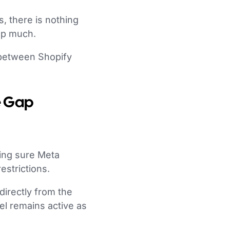
, there is nothing
elp much.
 between Shopify
e Gap
king sure Meta
estrictions.
directly from the
l remains active as