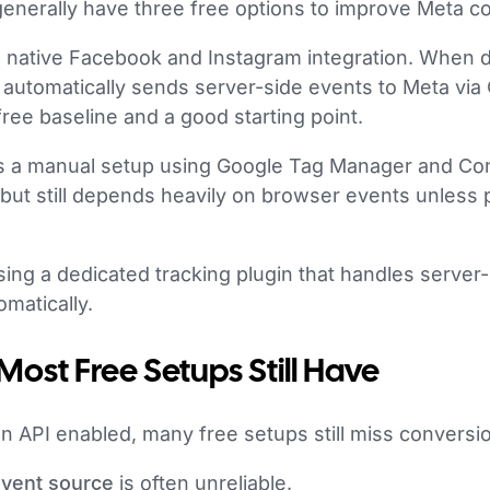
enerally have three free options to improve Meta co
’s native Facebook and Instagram integration. When da
automatically sends server-side events to Meta via
free baseline and a good starting point.
s a manual setup using Google Tag Manager and Con
 but still depends heavily on browser events unless 
using a dedicated tracking plugin that handles server
matically.
ost Free Setups Still Have
n API enabled, many free setups still miss conversi
vent source
is often unreliable.