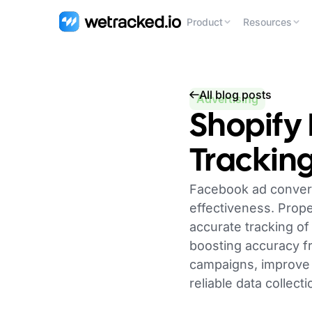
Product
Resources
All blog posts
Advertising
Shopify
Tracking
Facebook ad conversi
effectiveness. Prop
accurate tracking of
boosting accuracy fr
campaigns, improve 
reliable data collec