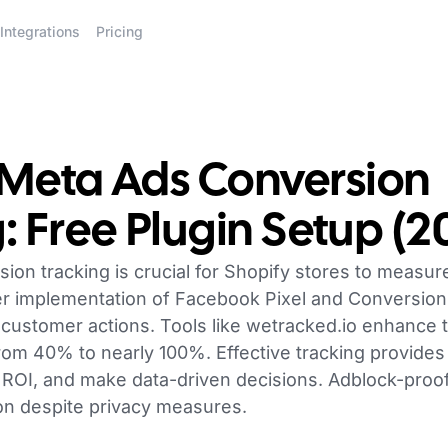
Integrations
Pricing
 Meta Ads Conversion
: Free Plugin Setup (2
on tracking is crucial for Shopify stores to measur
er implementation of Facebook Pixel and Conversion
 customer actions. Tools like wetracked.io enhance tr
om 40% to nearly 100%. Effective tracking provides 
ROI, and make data-driven decisions. Adblock-proof
tion despite privacy measures.