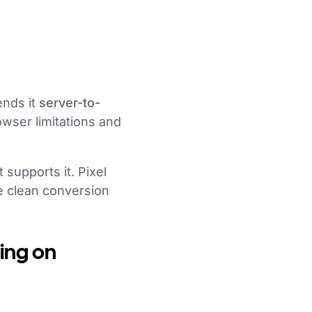
ends it
server-to-
owser limitations and
supports it. Pixel
e clean conversion
ing on