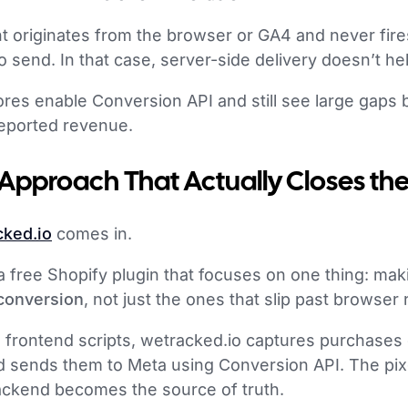
t originates from the browser or GA4 and never fires
o send. In that case, server-side delivery doesn’t h
ores enable Conversion API and still see large gaps
eported revenue.
 Approach That Actually Closes th
cked.io
comes in.
a free Shopify plugin that focuses on one thing: ma
 conversion
, not just the ones that slip past browser r
n frontend scripts, wetracked.io captures purchases 
 sends them to Meta using Conversion API. The pixe
backend becomes the source of truth.