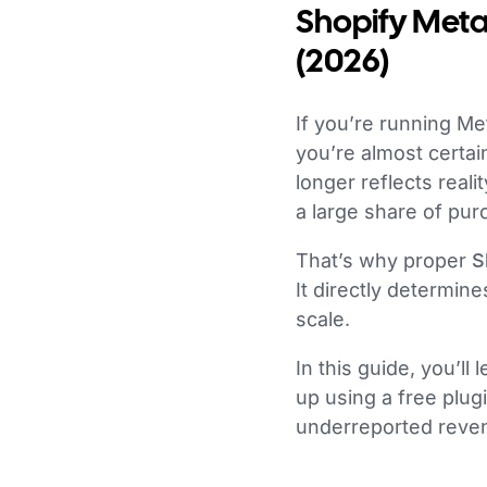
Shopify Meta 
(2026)
If you’re running Met
you’re almost certai
longer reflects reali
a large share of pur
That’s why proper
S
It directly determi
scale.
In this guide, you’l
up using a free plu
underreported reve