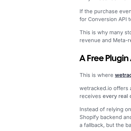
If the purchase even
for Conversion API t
This is why many st
revenue and Meta-r
A Free Plugin
This is where
wetra
wetracked.io offers 
receives
every real
Instead of relying o
Shopify backend and
a fallback, but the 