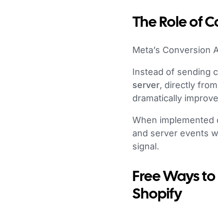
The Role of C
Meta’s Conversion A
Instead of sending 
server
, directly fr
dramatically improves 
When implemented cor
and server events w
signal.
Free Ways to
Shopify