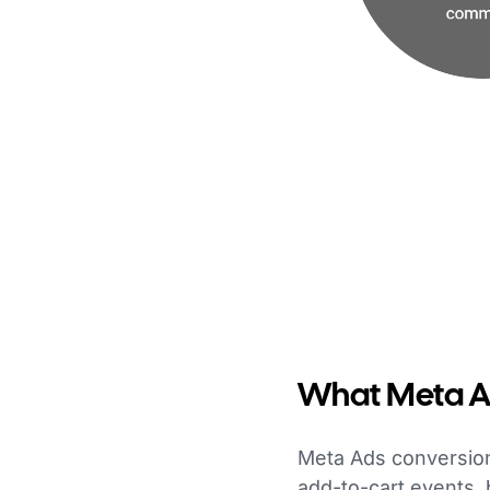
What Meta Ad
Meta Ads conversion
add-to-cart events,