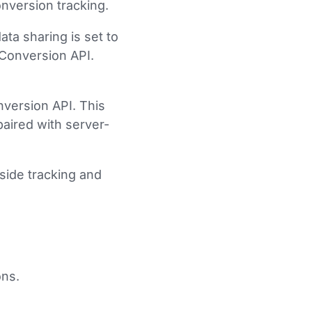
nversion tracking.
ta sharing is set to
 Conversion API.
version API. This
paired with server-
-side tracking and
ons.