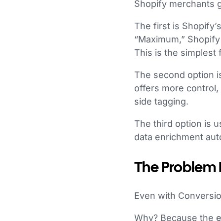
Shopify merchants g
The first is Shopify
“Maximum,” Shopify 
This is the simplest 
The second option i
offers more control,
side tagging.
The third option is 
data enrichment auto
The Problem M
Even with Conversio
Why? Because the
e