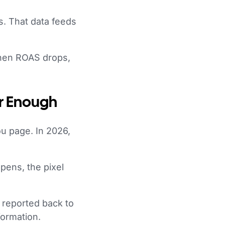
s. That data feeds
when ROAS drops,
er Enough
ou page. In 2026,
pens, the pixel
 reported back to
formation.