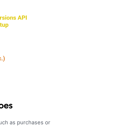
Does
such as purchases or