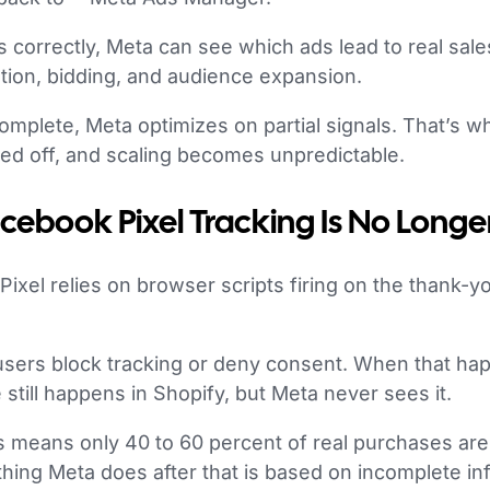
correctly, Meta can see which ads lead to real sale
zation, bidding, and audience expansion.
omplete, Meta optimizes on partial signals. That’s 
ned off, and scaling becomes unpredictable.
cebook Pixel Tracking Is No Long
 Pixel relies on browser scripts firing on the thank-y
users block tracking or deny consent. When that hap
 still happens in Shopify, but Meta never sees it.
s means only 40 to 60 percent of real purchases are
hing Meta does after that is based on incomplete in