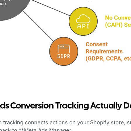
s Conversion Tracking Actually 
 tracking connects actions on your Shopify store, 
 back to **Meta Ads Manager.