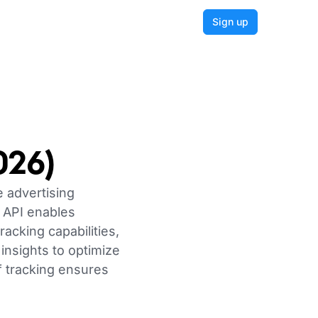
Login
Sign up
026)
e advertising
 API enables
acking capabilities,
insights to optimize
 tracking ensures