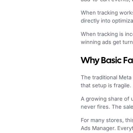
When tracking works 
directly into optimi
When tracking is inc
winning ads get tur
Why Basic Fa
The traditional Meta
that setup is fragile.
A growing share of 
never fires. The sale
For many stores, thi
Ads Manager. Everyt