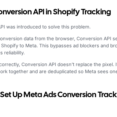
onversion API in Shopify Tracking
PI was introduced to solve this problem.
conversion data from the browser, Conversion API s
om Shopify to Meta. This bypasses ad blockers and br
reliability.
rectly, Conversion API doesn’t replace the pixel. It 
ork together and are deduplicated so Meta sees on
 Set Up Meta Ads Conversion Track