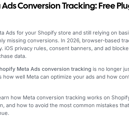
Ads Conversion Tracking: Free Plu
a Ads for your Shopify store and still relying on basi
nly missing conversions. In 2026, browser-based tra
ty. iOS privacy rules, consent banners, and ad blocke
chase data.
hopify Meta Ads conversion tracking
is no longer jus
nes how well Meta can optimize your ads and how con
l learn how Meta conversion tracking works on Shopify
gin, and how to avoid the most common mistakes that
nue.